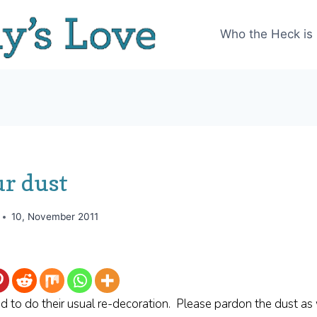
Who the Heck is
ur dust
10, November 2011
d to do their usual re-decoration. Please pardon the dust as