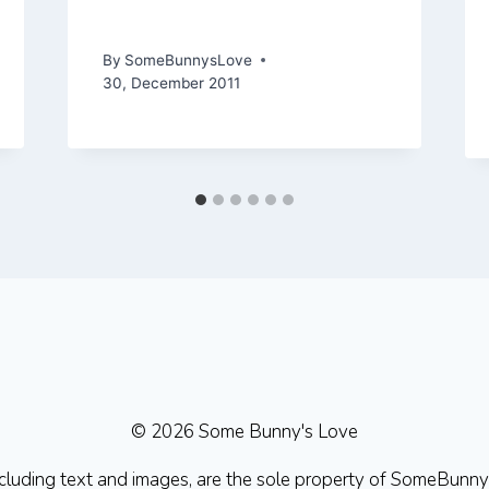
Adventures in 2011
By
SomeBunnysLove
30, December 2011
© 2026 Some Bunny's Love
 including text and images, are the sole property of SomeBu