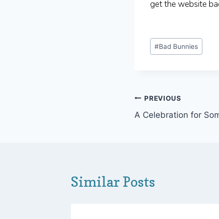
get the website ba
Post
#
Bad Bunnies
Tags:
Post
PREVIOUS
A Celebration for S
navigation
Similar Posts