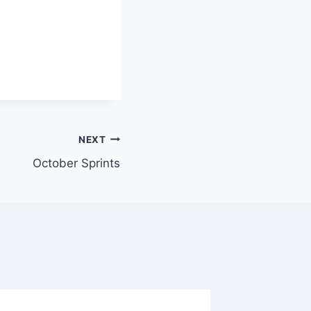
NEXT
October Sprints