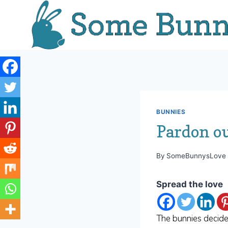
Skip
to
content
BUNNIES
Pardon o
By
SomeBunnysLove
Spread the love
The bunnies decide