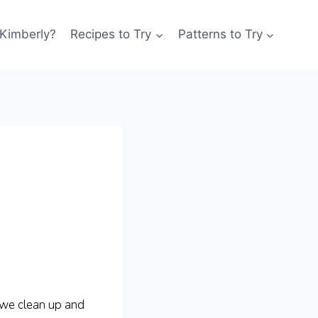
 Kimberly?
Recipes to Try
Patterns to Try
 we clean up and