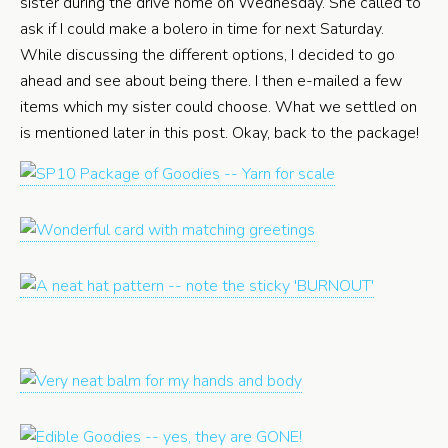
sister during the drive home on Wednesday. She called to
ask if I could make a bolero in time for next Saturday.
While discussing the different options, I decided to go
ahead and see about being there. I then e-mailed a few
items which my sister could choose. What we settled on
is mentioned later in this post. Okay, back to the package!