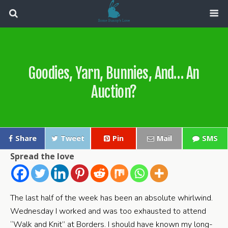
Goodies, Yarn, Bunnies, And… An
Auction?
Share
Tweet
Pin
Mail
SMS
Spread the love
The last half of the week has been an absolute whirlwind.
Wednesday I worked and was too exhausted to attend
“Walk and Knit” at Borders. I should have known my long-