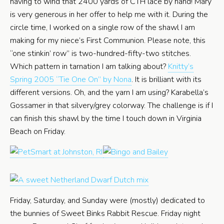
having to wind that 2400 yards of CTH lace by hand! Mary
is very generous in her offer to help me with it. During the
circle time, I worked on a single row of the shawl I am
making for my niece’s First Communion. Please note, this
“one stinkin’ row” is two-hundred-fifty-two stitches.
Which pattern in tarnation I am talking about?
Knitty’s
Spring 2005 “Tie One On” by Nona
. It is brilliant with its
different versions. Oh, and the yarn I am using? Karabella’s
Gossamer in that silvery/grey colorway. The challenge is if I
can finish this shawl by the time I touch down in Virginia
Beach on Friday.
Friday, Saturday, and Sunday were (mostly) dedicated to
the bunnies of Sweet Binks Rabbit Rescue. Friday night