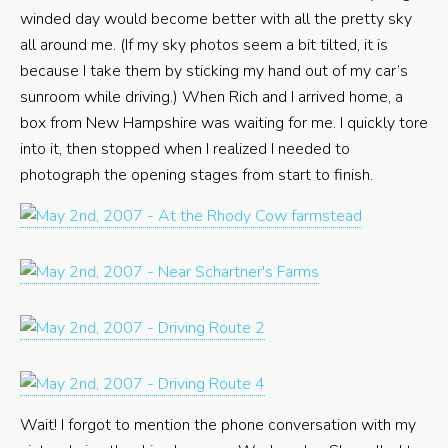
winded day would become better with all the pretty sky
all around me. (If my sky photos seem a bit tilted, it is
because I take them by sticking my hand out of my car’s
sunroom while driving.) When Rich and I arrived home, a
box from New Hampshire was waiting for me. I quickly tore
into it, then stopped when I realized I needed to
photograph the opening stages from start to finish.
Wait! I forgot to mention the phone conversation with my