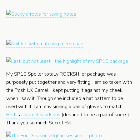
My SP10 Spoiler totally ROCKS! Her package was
purposely put together and very fitting. I am so taken with
the Posh UK Camel. I kept putting it against my cheek
when I saw it. Though she included a hat pattern to be
used with it, I am envisioning a pair of gloves to match
Beth
‘s
caramel handspun
(destined to be a pair of socks).
Thank you so much Secret Pal!!