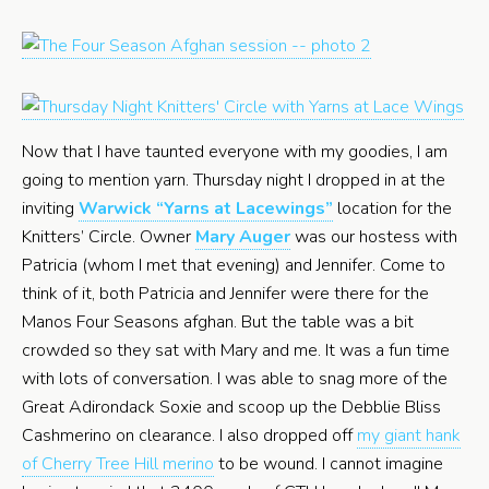
Now that I have taunted everyone with my goodies, I am
going to mention yarn. Thursday night I dropped in at the
inviting
Warwick “Yarns at Lacewings”
location for the
Knitters’ Circle. Owner
Mary Auger
was our hostess with
Patricia (whom I met that evening) and Jennifer. Come to
think of it, both Patricia and Jennifer were there for the
Manos Four Seasons afghan. But the table was a bit
crowded so they sat with Mary and me. It was a fun time
with lots of conversation. I was able to snag more of the
Great Adirondack Soxie and scoop up the Debblie Bliss
Cashmerino on clearance. I also dropped off
my giant hank
of Cherry Tree Hill merino
to be wound. I cannot imagine