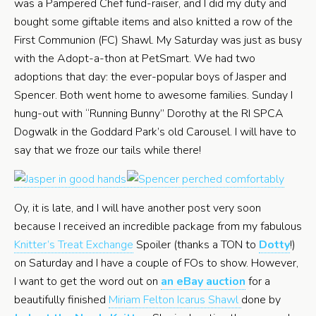
was a Pampered Chef fund-raiser, and I did my duty and
bought some giftable items and also knitted a row of the
First Communion (FC) Shawl. My Saturday was just as busy
with the Adopt-a-thon at PetSmart. We had two
adoptions that day: the ever-popular boys of Jasper and
Spencer. Both went home to awesome families. Sunday I
hung-out with “Running Bunny” Dorothy at the RI SPCA
Dogwalk in the Goddard Park’s old Carousel. I will have to
say that we froze our tails while there!
Oy, it is late, and I will have another post very soon
because I received an incredible package from my fabulous
Knitter’s Treat Exchange
Spoiler (thanks a TON to
Dotty
!)
on Saturday and I have a couple of FOs to show. However,
I want to get the word out on
an eBay auction
for a
beautifully finished
Miriam Felton Icarus Shawl
done by