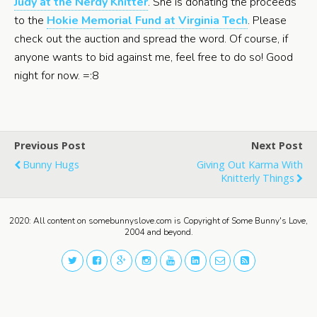
Judy at the Nerdy Knitter
. She is donating the proceeds
to the
Hokie Memorial Fund at Virginia Tech
. Please
check out the auction and spread the word. Of course, if
anyone wants to bid against me, feel free to do so! Good
night for now. =:8
Previous Post
Next Post
Bunny Hugs
Giving Out Karma With
Knitterly Things
2020: All content on somebunnyslove.com is Copyright of Some Bunny's Love,
2004 and beyond.