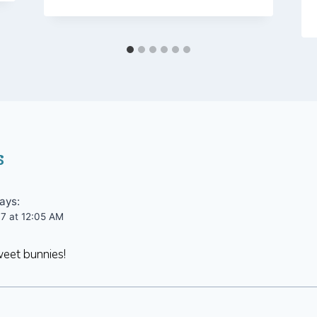
s
ays:
07 at 12:05 AM
eet bunnies!