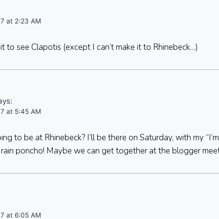
07 at 2:23 AM
it to see Clapotis (except I can’t make it to Rhinebeck…)
ays:
07 at 5:45 AM
ng to be at Rhinebeck? I’ll be there on Saturday, with my “I’m
a rain poncho! Maybe we can get together at the blogger mee
07 at 6:05 AM