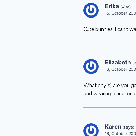
Erika
says:
16, October 20
Cute bunnies! I can’t wa
Elizabeth
s
16, October 20
What day(s) are you goi
and wearing Icarus or 
Karen
says:
16, October 20