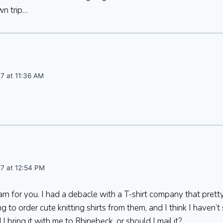
wn trip…
7 at 11:36 AM
07 at 12:54 PM
yarn for you. I had a debacle with a T-shirt company that pre
 to order cute knitting shirts from them, and I think I haven’t
I bring it with me to Rhinebeck, or should I mail it?