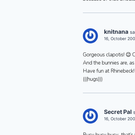
knitnana
sa
16, October 20
Gorgeous clapotis! 😉 C
And the bunnies are, as
Have fun at Rhinebeck!
(((hugs)))
Secret Pal
16, October 20
Busy busy busy…that’s w