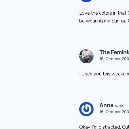
Love the colors in that 
be wearing my Sunrise Cir
The Femini
16, October 20
I’ll see you this weeke
Anne
says:
16, October 20
Okay I’m distracted. C