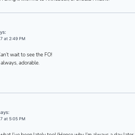
ys:
07 at 2:49 PM
an’t wait to see the FO!
 always, adorable.
says:
07 at 5:05 PM
hat I’ve been lately too! (Hence why I’m always a day later