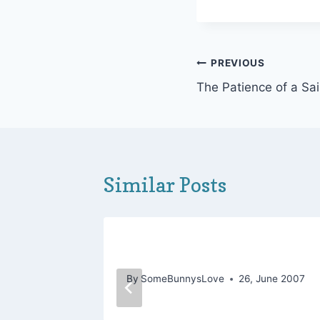
Post
PREVIOUS
The Patience of a Sai
navigation
Similar Posts
for the
Temptation Is Rapturous
By
SomeBunnysLove
26, June 2007
May 2013