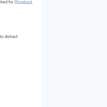
shed for
Rhinebeck
o distract