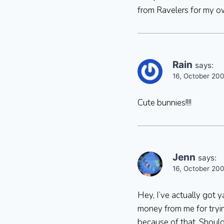
from Ravelers for my o
Rain
says:
16, October 200
Cute bunnies!!!!
Jenn
says:
16, October 20
Hey, I’ve actually got 
money from me for trying
because of that. Should 