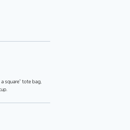
 a square” tote bag,
tup.