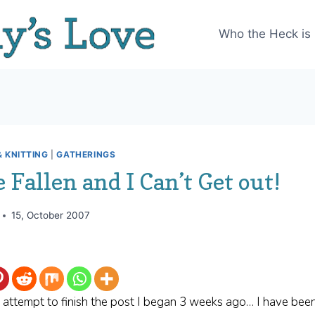
Who the Heck is
 KNITTING
|
GATHERINGS
e Fallen and I Can’t Get out!
15, October 2007
 I attempt to finish the post I began 3 weeks ago… I have been