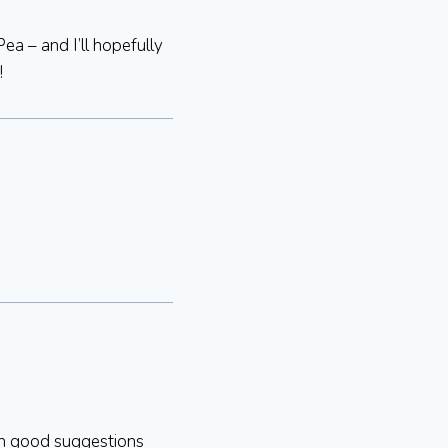
Pea – and I’ll hopefully
!
ith good suggestions