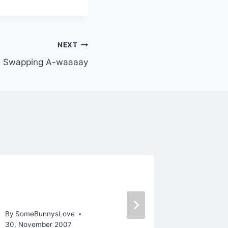
NEXT
 Swapping A-waaaay
Family, Friendship, Food,
In Love
and Football
By
SomeBu
By
SomeBunnysLove
30, November 2007