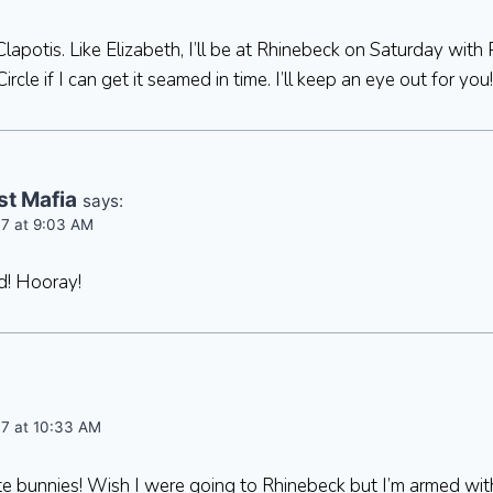
Clapotis. Like Elizabeth, I’ll be at Rhinebeck on Saturday with 
cle if I can get it seamed in time. I’ll keep an eye out for you!
st Mafia
says:
07 at 9:03 AM
nd! Hooray!
07 at 10:33 AM
ute bunnies! Wish I were going to Rhinebeck but I’m armed w