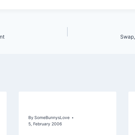
nt
Swap,
Je suis presque fini!
By
SomeBunnysLove
5, February 2006