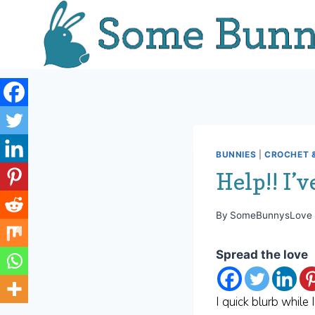
Skip
to
content
BUNNIES
|
CROCHET &
Help!! I’v
By
SomeBunnysLove
Spread the love
I quick blurb while