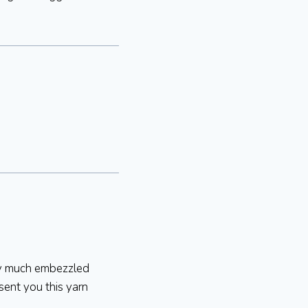
tty much embezzled
 sent you this yarn