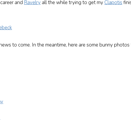
 career and
Ravelry
all the while trying to get my
Clapotis
fini
 news to come. In the meantime, here are some bunny photos t