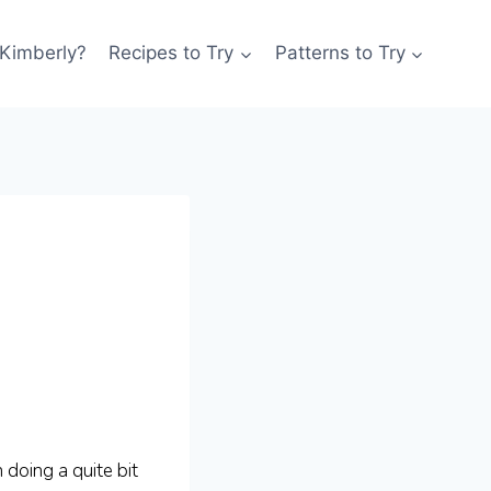
 Kimberly?
Recipes to Try
Patterns to Try
 doing a quite bit