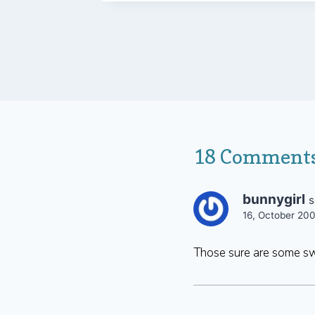
18 Comment
bunnygirl
s
16, October 20
Those sure are some sw