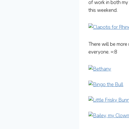
of work in both my
this weekend.
There will be more
everyone. =:8