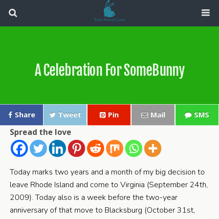
A Celebration For SomeBunny
Share
Tweet
Pin
Mail
SMS
Spread the love
Today marks two years and a month of my big decision to
leave Rhode Island and come to Virginia (September 24th,
2009). Today also is a week before the two-year
anniversary of that move to Blacksburg (October 31st,