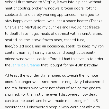
When I first moved to Virginia, it was into a place without
heat or cooling, broken windows, broken doors, rotting
cupboards, and barely working appliances. I managed to
stay happy even before I was lent a space heater (Thanks
Charlie and Marty!) so my bunnies and I would not freeze
to death. I ate frugal meals of oatmeal with raisins/craisins,
heated-on-the-stove frozen peas, canned tuna,
fried/boiled eggs, and an occasional steak (to keep my iron
content normal). I rarely ate out and bought closeout-
priced wine when I could afford it. I had to save up to order
the
Jeni’s Ice Creams
that I bought for my 40th birthday.
At least the wonderful memories outweigh the horrible
ones. No longer was I smothered in negativity. I discovered
the real friends who were not afraid of seeing the ghosts I
shunned. For the first time ever, I discovered how death
can tear me apart, and how it made me stronger in its 3
occurrences. I discovered people who were not afraid to