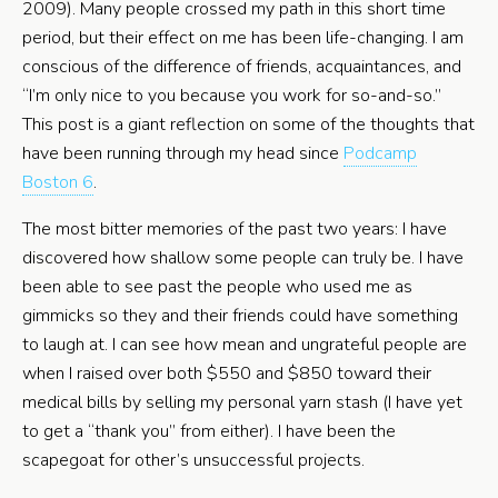
2009). Many people crossed my path in this short time
period, but their effect on me has been life-changing. I am
conscious of the difference of friends, acquaintances, and
“I’m only nice to you because you work for so-and-so.”
This post is a giant reflection on some of the thoughts that
have been running through my head since
Podcamp
Boston 6
.
The most bitter memories of the past two years: I have
discovered how shallow some people can truly be. I have
been able to see past the people who used me as
gimmicks so they and their friends could have something
to laugh at. I can see how mean and ungrateful people are
when I raised over both $550 and $850 toward their
medical bills by selling my personal yarn stash (I have yet
to get a “thank you” from either). I have been the
scapegoat for other’s unsuccessful projects.