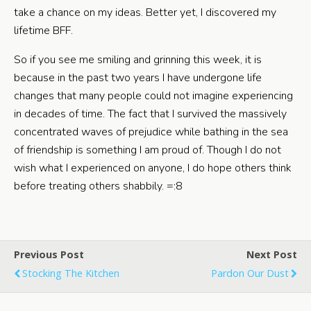
take a chance on my ideas. Better yet, I discovered my
lifetime BFF.
So if you see me smiling and grinning this week, it is
because in the past two years I have undergone life
changes that many people could not imagine experiencing
in decades of time. The fact that I survived the massively
concentrated waves of prejudice while bathing in the sea
of friendship is something I am proud of. Though I do not
wish what I experienced on anyone, I do hope others think
before treating others shabbily. =:8
Previous Post
Next Post
Stocking The Kitchen
Pardon Our Dust