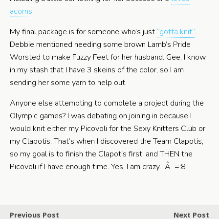
acorns
.
My final package is for someone who’s just
“gotta knit”
.
Debbie mentioned needing some brown Lamb’s Pride
Worsted to make Fuzzy Feet for her husband. Gee, I know
in my stash that I have 3 skeins of the color, so I am
sending her some yarn to help out.
Anyone else attempting to complete a project during the
Olympic games? I was debating on joining in because I
would knit either my Picovoli for the Sexy Knitters Club or
my Clapotis. That’s when I discovered the Team Clapotis,
so my goal is to finish the Clapotis first, and THEN the
Picovoli if I have enough time. Yes, I am crazy…Â =:8
Previous Post
Next Post