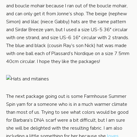
and boucle mohair because I ran out of the boucle mohair,
and can only get it from Jonne’s shop. The beige (nephew
Simon) and lilac (niece Gabby) hats are the same pattern
and Sirdar Breeze yarn, but I used a size US-5 36″ circular
with one strand, and size US-6 16″ circular with 2 strands.
The blue and black (cousin Ray’s son Nick) hat was made
with one ball each of Plassard’s Nordique on a size 7.5mm
40cm circular. I hope they like the packages!
The next package going out is some Farmhouse Summer
Spin yarn for a someone who is in a much warmer climate
than most of us. Trying to see what colors would be good
for Barbara’s DNA scarf were a bit difficult, but I am sure
she will be delighted with the resulting fabric. I am also
including a little something for her because she
loves