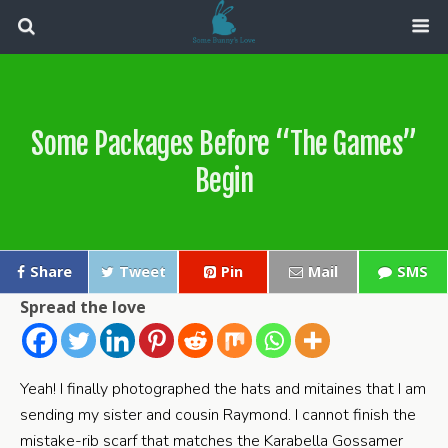
Some Packages Before “The Games”
Begin
Share
Tweet
Pin
Mail
SMS
Spread the love
Yeah! I finally photographed the hats and mitaines that I am
sending my sister and cousin Raymond. I cannot finish the
mistake-rib scarf that matches the Karabella Gossamer