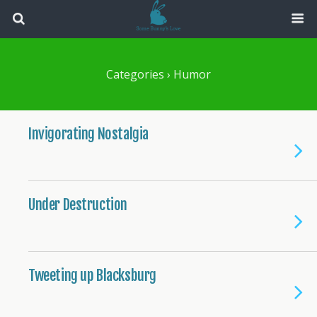
Categories ›
Humor
Invigorating Nostalgia
Under Destruction
Tweeting up Blacksburg