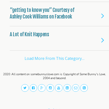
“getting to know you” Courtesy of
Ashley Cook Williams on Facebook
A Lot of Knit Happens
Load More From This Category…
2020: All content on somebunnyslove.com is Copyright of Some Bunny's Love,
2004 and beyond.