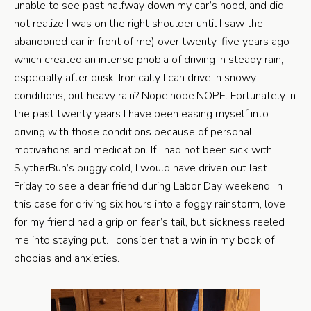
unable to see past halfway down my car’s hood, and did
not realize I was on the right shoulder until I saw the
abandoned car in front of me) over twenty-five years ago
which created an intense phobia of driving in steady rain,
especially after dusk. Ironically I can drive in snowy
conditions, but heavy rain? Nope.nope.NOPE. Fortunately in
the past twenty years I have been easing myself into
driving with those conditions because of personal
motivations and medication. If I had not been sick with
SlytherBun’s buggy cold, I would have driven out last
Friday to see a dear friend during Labor Day weekend. In
this case for driving six hours into a foggy rainstorm, love
for my friend had a grip on fear’s tail, but sickness reeled
me into staying put. I consider that a win in my book of
phobias and anxieties.