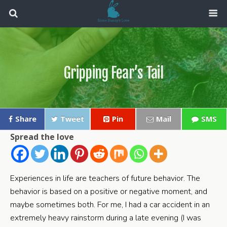
Gripping Fear’s Tail
Share
Tweet
Pin
Mail
SMS
Spread the love
Experiences in life are teachers of future behavior. The
behavior is based on a positive or negative moment, and
maybe sometimes both. For me, I had a car accident in an
extremely heavy rainstorm during a late evening (I was