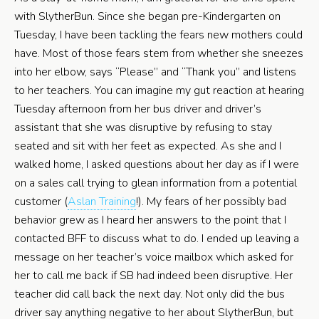
with SlytherBun. Since she began pre-Kindergarten on
Tuesday, I have been tackling the fears new mothers could
have. Most of those fears stem from whether she sneezes
into her elbow, says “Please” and “Thank you” and listens
to her teachers. You can imagine my gut reaction at hearing
Tuesday afternoon from her bus driver and driver’s
assistant that she was disruptive by refusing to stay
seated and sit with her feet as expected. As she and I
walked home, I asked questions about her day as if I were
on a sales call trying to glean information from a potential
customer (
Aslan Training
!). My fears of her possibly bad
behavior grew as I heard her answers to the point that I
contacted BFF to discuss what to do. I ended up leaving a
message on her teacher’s voice mailbox which asked for
her to call me back if SB had indeed been disruptive. Her
teacher did call back the next day. Not only did the bus
driver say anything negative to her about SlytherBun, but