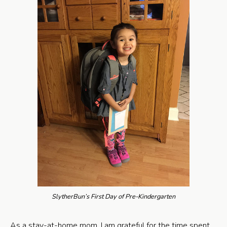
SlytherBun’s First Day of Pre-Kindergarten
As a stay-at-home mom, I am grateful for the time spent