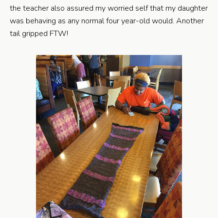
the teacher also assured my worried self that my daughter
was behaving as any normal four year-old would. Another
tail gripped FTW!