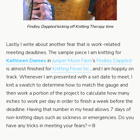
Findley Dappled kicking off Knitting Therapy time
Lastly I write about another fear that is work-related:
meeting deadlines. The sample piece I am knitting for
Kathleen Dames
in
Juniper Moon Farm
‘s
Findley Dappled
is almost finished for
Knitting Fever Inc.
, and I am hoppily on
track. Whenever I am presented with a set date to meet, I
knit a swatch to determine how to match the gauge and
then work a portion of the project to calculate how many
inches to work per day in order to finish a week before the
deadline. Having that number in my head allows 7 days of
non-knitting days such as sickness or emergencies. Do you
have any tricks in meeting your fears? =:8