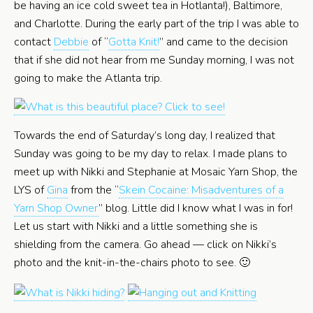
be having an ice cold sweet tea in Hotlanta!), Baltimore,
and Charlotte. During the early part of the trip I was able to
contact
Debbie
of “
Gotta Knit!
” and came to the decision
that if she did not hear from me Sunday morning, I was not
going to make the Atlanta trip.
Towards the end of Saturday’s long day, I realized that
Sunday was going to be my day to relax. I made plans to
meet up with Nikki and Stephanie at Mosaic Yarn Shop, the
LYS of
Gina
from the “
Skein Cocaine: Misadventures of a
Yarn Shop Owner
” blog. Little did I know what I was in for!
Let us start with Nikki and a little something she is
shielding from the camera. Go ahead — click on Nikki’s
photo and the knit-in-the-chairs photo to see. 🙂