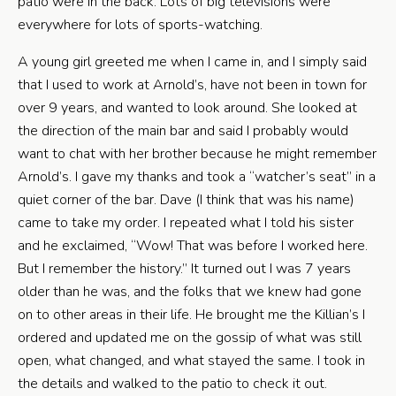
patio were in the back. Lots of big televisions were
everywhere for lots of sports-watching.
A young girl greeted me when I came in, and I simply said
that I used to work at Arnold’s, have not been in town for
over 9 years, and wanted to look around. She looked at
the direction of the main bar and said I probably would
want to chat with her brother because he might remember
Arnold’s. I gave my thanks and took a “watcher’s seat” in a
quiet corner of the bar. Dave (I think that was his name)
came to take my order. I repeated what I told his sister
and he exclaimed, “Wow! That was before I worked here.
But I remember the history.” It turned out I was 7 years
older than he was, and the folks that we knew had gone
on to other areas in their life. He brought me the Killian’s I
ordered and updated me on the gossip of what was still
open, what changed, and what stayed the same. I took in
the details and walked to the patio to check it out.