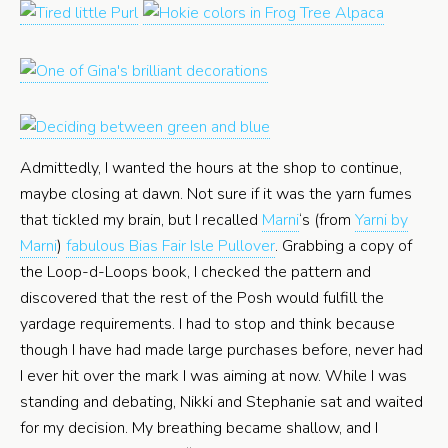
Admittedly, I wanted the hours at the shop to continue,
maybe closing at dawn. Not sure if it was the yarn fumes
that tickled my brain, but I recalled
Marni
‘s (from
Yarni by
Marni
)
fabulous Bias Fair Isle Pullover
. Grabbing a copy of
the Loop-d-Loops book, I checked the pattern and
discovered that the rest of the Posh would fulfill the
yardage requirements. I had to stop and think because
though I have had made large purchases before, never had
I ever hit over the mark I was aiming at now. While I was
standing and debating, Nikki and Stephanie sat and waited
for my decision. My breathing became shallow, and I