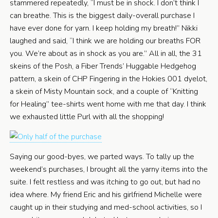
stammered repeatedly, “I must be in shock. I don’t think I
can breathe. This is the biggest daily-overall purchase I
have ever done for yarn. I keep holding my breath!” Nikki
laughed and said, “I think we are holding our breaths FOR
you. We’re about as in shock as you are.” All in all, the 31
skeins of the Posh, a Fiber Trends’ Huggable Hedgehog
pattern, a skein of CHP Fingering in the Hokies 001 dyelot,
a skein of Misty Mountain sock, and a couple of “Knitting
for Healing” tee-shirts went home with me that day. I think
we exhausted little Purl with all the shopping!
Saying our good-byes, we parted ways. To tally up the
weekend’s purchases, I brought all the yarny items into the
suite. I felt restless and was itching to go out, but had no
idea where. My friend Eric and his girlfriend Michelle were
caught up in their studying and med-school activities, so I