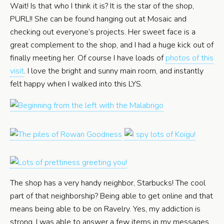
Wait! Is that who I think it is? It is the star of the shop,
PURL!! She can be found hanging out at Mosaic and
checking out everyone’s projects. Her sweet face is a
great complement to the shop, and I had a huge kick out of
finally meeting her. Of course I have loads of
photos of this
visit
. I love the bright and sunny main room, and instantly
felt happy when I walked into this LYS.
The shop has a very handy neighbor, Starbucks! The cool
part of that neighborship? Being able to get online and that
means being able to be on Ravelry. Yes, my addiction is
strong. I was able to answer a few items in my messages