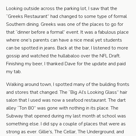
Looking outside across the parking lot, I saw that the
“Greeks Restaurant” had changed to some type of formal
Southern dining. Greeks was one of the places to go for
that “dinner before a formal” event. It was a fabulous place
where one’s parents can have a nice meal yet students
can be spotted in jeans. Back at the bar, I listened to more
gossip and watched the hullabaloo over the NFL Draft.
Finishing my beer, I thanked Dave for the update and paid
my tab.
Walking around town, I spotted many of the building fronts
and stores that changed. The “Big Al’s Looking Glass” hair
salon that I used was now a seafood restaurant. The dart
alley “Ton 80” was gone with nothing in its place. The
Subway that opened during my last month at school was
something else. I did spy a couple of places that were as
strong as ever. Gillie’s, The Cellar, The Underground, and