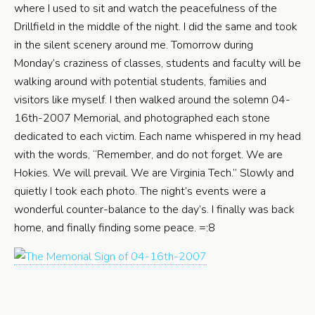
where I used to sit and watch the peacefulness of the
Drillfield in the middle of the night. I did the same and took
in the silent scenery around me. Tomorrow during
Monday’s craziness of classes, students and faculty will be
walking around with potential students, families and
visitors like myself. I then walked around the solemn 04-
16th-2007 Memorial, and photographed each stone
dedicated to each victim. Each name whispered in my head
with the words, “Remember, and do not forget. We are
Hokies. We will prevail. We are Virginia Tech.” Slowly and
quietly I took each photo. The night’s events were a
wonderful counter-balance to the day’s. I finally was back
home, and finally finding some peace. =:8