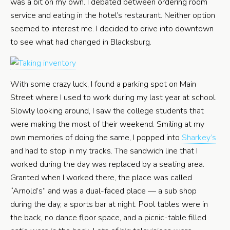
was a bit on my own. I debated between ordering room
service and eating in the hotel’s restaurant. Neither option
seemed to interest me. I decided to drive into downtown
to see what had changed in Blacksburg.
With some crazy luck, I found a parking spot on Main
Street where I used to work during my last year at school.
Slowly looking around, I saw the college students that
were making the most of their weekend. Smiling at my
own memories of doing the same, I popped into
Sharkey’s
and had to stop in my tracks. The sandwich line that I
worked during the day was replaced by a seating area.
Granted when I worked there, the place was called
“Arnold’s” and was a dual-faced place — a sub shop
during the day, a sports bar at night. Pool tables were in
the back, no dance floor space, and a picnic-table filled