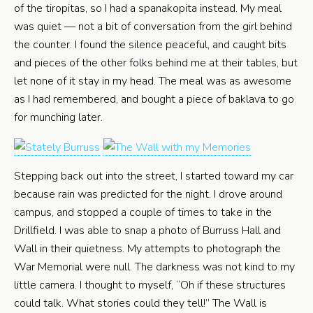
of the tiropitas, so I had a spanakopita instead. My meal
was quiet — not a bit of conversation from the girl behind
the counter. I found the silence peaceful, and caught bits
and pieces of the other folks behind me at their tables, but
let none of it stay in my head. The meal was as awesome
as I had remembered, and bought a piece of baklava to go
for munching later.
Stepping back out into the street, I started toward my car
because rain was predicted for the night. I drove around
campus, and stopped a couple of times to take in the
Drillfield. I was able to snap a photo of Burruss Hall and
Wall in their quietness. My attempts to photograph the
War Memorial were null. The darkness was not kind to my
little camera. I thought to myself, “Oh if these structures
could talk. What stories could they tell!” The Wall is