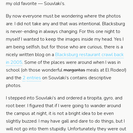
my old favorite — Souvlaki’s.
By now everyone must be wondering where the photos
are. I did not take any and that was intentional. Blacksburg
is never-ending in always changing. For this one night to
myself I wanted to keep the images inside my head. Yes I
am being selfish, but for those who are curious, there is a
nicely written blog on a
Blacksburg restaurant crawl back
in 2005
. Some of the places were around when I was in
school (oh those wonderful
margaritas
meals at El Rodeo!)
and the
2
entries
on Souvlaki’s contains descriptive
photos.
I stepped into Souvlaki’s and ordered a tiropita, gyro, and
root beer. I figured that if I were going to wander around
the campus at night, it is not a bright idea to be even
slightly buzzed. I may have gall and dare to do things, but I
will not go into them stupidly. Unfortunately they were out