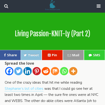
Living Passion-KNIT-Ly (Part 2)
Share
Tweet
Pin
Mail
SMS
Spread the love
One of the crazy ideas that hit me while reading
Stephanie’s list of cities
was that I could go see her at
least two times in April — the sure fire ones were at NYC
and WEBS. The other do-able cities were Atlanta (oh to