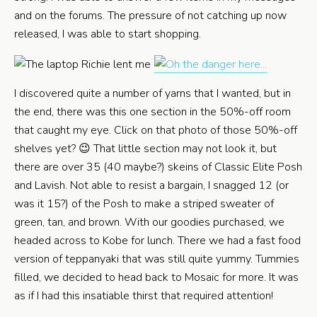
and on the forums. The pressure of not catching up now
released, I was able to start shopping.
I discovered quite a number of yarns that I wanted, but in
the end, there was this one section in the 50%-off room
that caught my eye. Click on that photo of those 50%-off
shelves yet? 😉 That little section may not look it, but
there are over 35 (40 maybe?) skeins of Classic Elite Posh
and Lavish. Not able to resist a bargain, I snagged 12 (or
was it 15?) of the Posh to make a striped sweater of
green, tan, and brown. With our goodies purchased, we
headed across to Kobe for lunch. There we had a fast food
version of teppanyaki that was still quite yummy. Tummies
filled, we decided to head back to Mosaic for more. It was
as if I had this insatiable thirst that required attention!