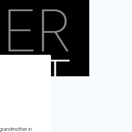
(grandmother in