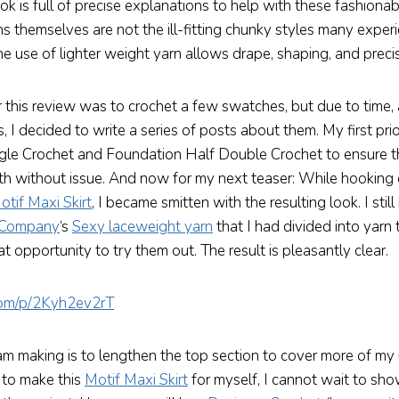
ok is full of precise explanations to help with these fashionab
s themselves are not the ill-fitting chunky styles many exper
e use of lighter weight yarn allows drape, shaping, and precis
r this review was to crochet a few swatches, but due to time,
s, I decided to write a series of posts about them. My first pri
gle Crochet and Foundation Half Double Crochet to ensure th
both without issue. And now for my next teaser: While hooking
otif Maxi Skirt
, I became smitten with the resulting look. I stil
 Company
‘s
Sexy laceweight yarn
that I had divided into yarn t
t opportunity to try them out. The result is pleasantly clear.
.com/p/2Kyh2ev2rT
am making is to lengthen the top section to cover more of my 
 to make this
Motif Maxi Skirt
for myself, I cannot wait to sh