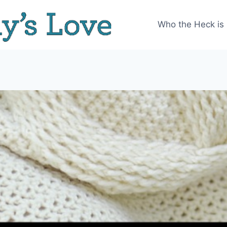
Who the Heck is