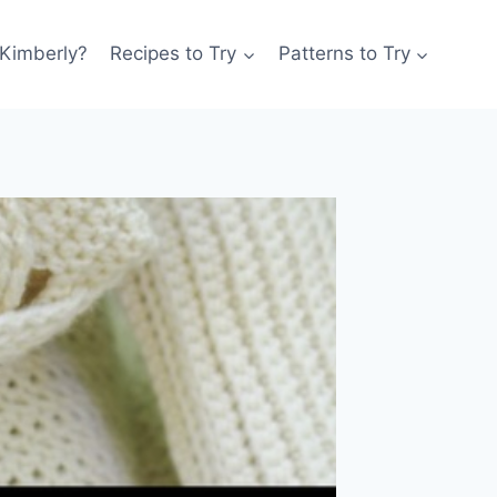
 Kimberly?
Recipes to Try
Patterns to Try