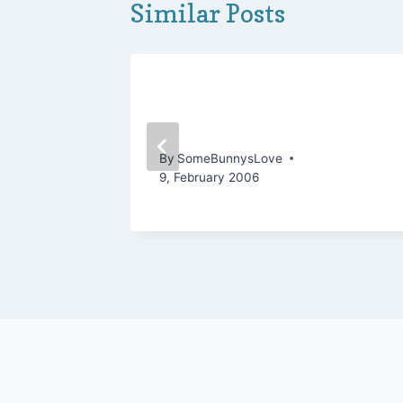
Similar Posts
g
Another FO before the
Games!
By
SomeBunnysLove
9, February 2006