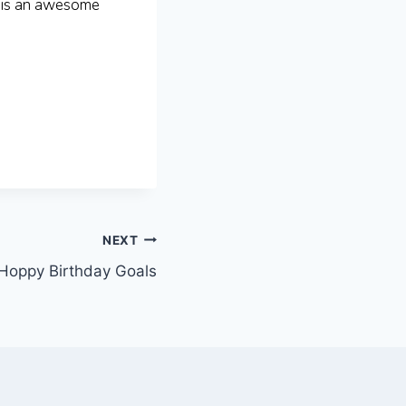
 is an awesome
NEXT
Hoppy Birthday Goals