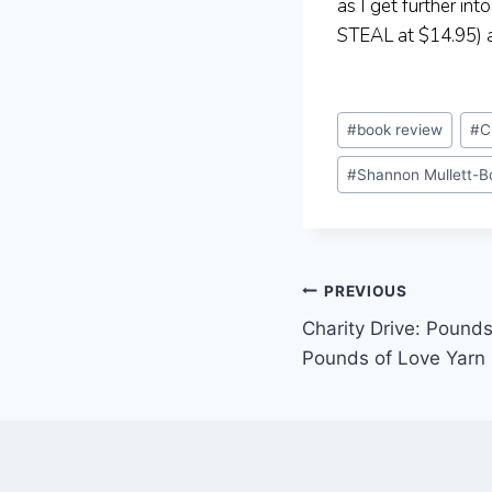
as I get further int
STEAL at $14.95) an
Post
#
book review
#
C
Tags:
#
Shannon Mullett-B
Post
PREVIOUS
Charity Drive: Pound
navigation
Pounds of Love Yarn