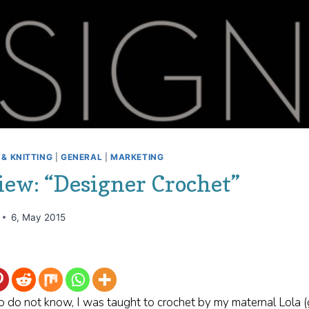
& KNITTING
|
GENERAL
|
MARKETING
iew: “Designer Crochet”
6, May 2015
o do not know, I was taught to crochet by my maternal Lola 