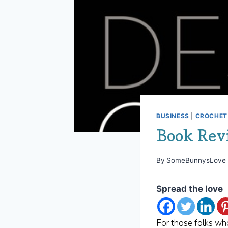
BUSINESS
|
CROCHET 
Book Rev
By
SomeBunnysLove
Spread the love
For those folks wh