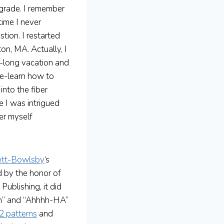
grade. I remember
time I never
tion. I restarted
on, MA. Actually, I
-long vacation and
re-learn how to
into the fiber
e I was intrigued
der myself
ett-Bowlsby
‘s
d by the honor of
Publishing, it did
ooh” and “Ahhhh-HA”
2 patterns
and