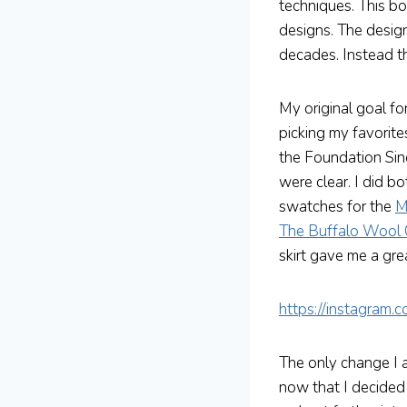
techniques. This bo
designs. The design
decades. Instead th
My original goal fo
picking my favorite
the Foundation Sin
were clear. I did 
swatches for the
M
The Buffalo Wool
skirt gave me a grea
https://instagram
The only change I 
now that I decided