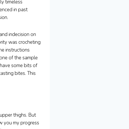
ly timeless
ienced in past
ion.
 and indecision on
ority was crocheting
e instructions
 one of the sample
l have some bits of
asting bites. This
upper thighs. But
ow you my progress