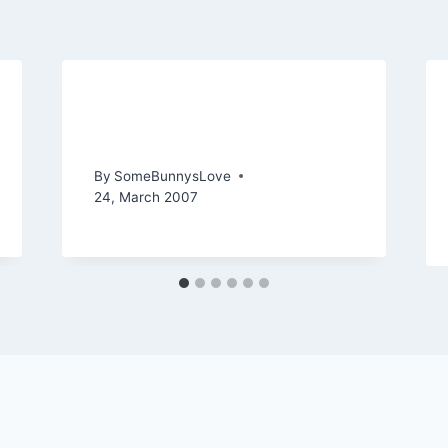
Representing a Rockstar
(Part 1 Details)
By
SomeBunnysLove
24, March 2007