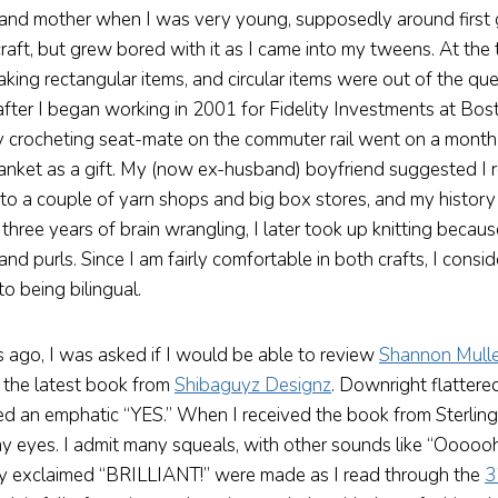
and mother when I was very young, supposedly around first 
craft, but grew bored with it as I came into my tweens. At the 
ing rectangular items, and circular items were out of the ques
after I began working in 2001 for Fidelity Investments at Bost
 crocheting seat-mate on the commuter rail went on a month
anket as a gift. My (now ex-husband) boyfriend suggested I 
nto a couple of yarn shops and big box stores, and my history 
three years of brain wrangling, I later took up knitting becaus
and purls. Since I am fairly comfortable in both crafts, I consi
 to being bilingual.
 ago, I was asked if I would be able to review
Shannon Mull
” the latest book from
Shibaguyz Designz
. Downright flattere
ied an emphatic “YES.” When I received the book from Sterling 
t my eyes. I admit many squeals, with other sounds like “Ooo
ly exclaimed “BRILLIANT!” were made as I read through the
3