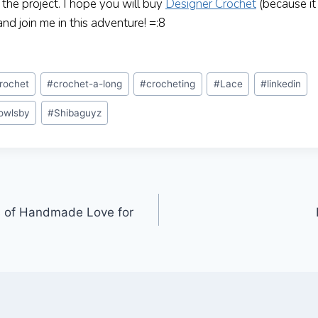
o the project. I hope you will buy
Designer Crochet
(because it
d join me in this adventure! =:8
rochet
#
crochet-a-long
#
crocheting
#
Lace
#
linkedin
owlsby
#
Shibaguyz
s of Handmade Love for