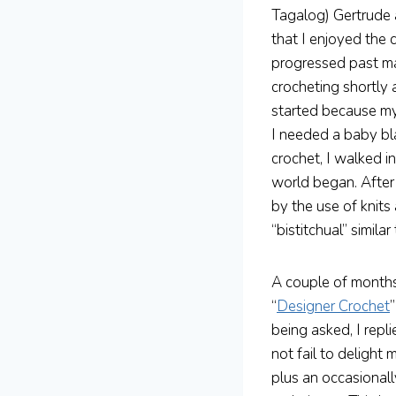
Tagalog) Gertrude 
that I enjoyed the 
progressed past mak
crocheting shortly 
started because my
I needed a baby bl
crochet, I walked i
world began. After 
by the use of knits 
“bistitchual” similar
A couple of months
“
Designer Crochet
being asked, I repl
not fail to deligh
plus an occasional