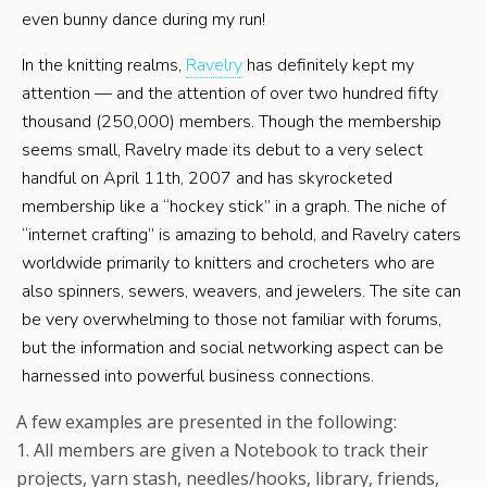
even bunny dance during my run!
In the knitting realms,
Ravelry
has definitely kept my
attention — and the attention of over two hundred fifty
thousand (250,000) members. Though the membership
seems small, Ravelry made its debut to a very select
handful on April 11th, 2007 and has skyrocketed
membership like a “hockey stick” in a graph. The niche of
“internet crafting” is amazing to behold, and Ravelry caters
worldwide primarily to knitters and crocheters who are
also spinners, sewers, weavers, and jewelers. The site can
be very overwhelming to those not familiar with forums,
but the information and social networking aspect can be
harnessed into powerful business connections.
A few examples are presented in the following:
1. All members are given a Notebook to track their
projects, yarn stash, needles/hooks, library, friends,