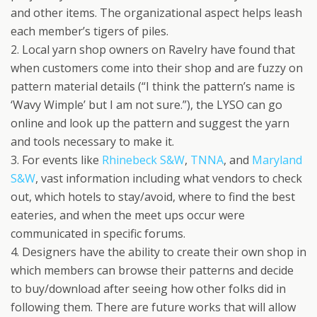
and other items. The organizational aspect helps leash
each member’s tigers of piles.
2. Local yarn shop owners on Ravelry have found that
when customers come into their shop and are fuzzy on
pattern material details (“I think the pattern’s name is
‘Wavy Wimple’ but I am not sure.”), the LYSO can go
online and look up the pattern and suggest the yarn
and tools necessary to make it.
3. For events like
Rhinebeck S&W
,
TNNA
, and
Maryland
S&W
, vast information including what vendors to check
out, which hotels to stay/avoid, where to find the best
eateries, and when the meet ups occur were
communicated in specific forums.
4. Designers have the ability to create their own shop in
which members can browse their patterns and decide
to buy/download after seeing how other folks did in
following them. There are future works that will allow