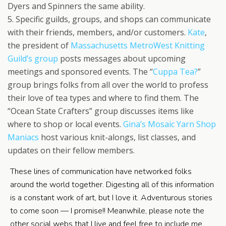
Dyers and Spinners the same ability.
5. Specific guilds, groups, and shops can communicate
with their friends, members, and/or customers.
Kate
,
the president of
Massachusetts MetroWest Knitting
Guild’s group
posts messages about upcoming
meetings and sponsored events. The “
Cuppa Tea?
”
group brings folks from all over the world to profess
their love of tea types and where to find them. The
“Ocean State Crafters” group discusses items like
where to shop or local events.
Gina’s
Mosaic Yarn Shop
Maniacs
host various knit-alongs, list classes, and
updates on their fellow members.
These lines of communication have networked folks
around the world together. Digesting all of this information
is a constant work of art, but I love it. Adventurous stories
to come soon — I promise!! Meanwhile, please note the
other social webs that I live and feel free to include me.