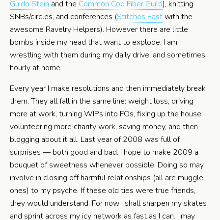
Guido Stein
and the
Common Cod Fiber Guild
), knitting
SNBs/circles, and conferences (
Stitches East
with the
awesome Ravelry Helpers). However there are little
bombs inside my head that want to explode. I am
wrestling with them during my daily drive, and sometimes
hourly at home.
Every year I make resolutions and then immediately break
them. They all fall in the same line: weight loss, driving
more at work, turning WIPs into FOs, fixing up the house,
volunteering more charity work, saving money, and then
blogging about it all. Last year of 2008 was full of
surprises — both good and bad. I hope to make 2009 a
bouquet of sweetness whenever possible. Doing so may
involve in closing off harmful relationships (all are muggle
ones) to my psyche. If these old ties were true friends,
they would understand. For now I shall sharpen my skates
and sprint across my icy network as fast as I can. I may