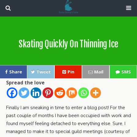
Skating Quickly On Thinning Ice
Share
Tweet
Pin
Mail
SMS
Spread the love
Finally I am sneaking in time to enter a blog post! For the
past couple of months I have been occupied with work and
found myself feeling detached to everything else. Sure, I
managed to make it to special guild meetings (courtesy of