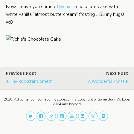
Now, I leave you some of
Richie’s
chocolate cake with
white vanilla “almost buttercream” frosting… Bunny hugs!
=:8
Previous Post
Next Post
Thy Rockstar Cometh
A Wonderful Twist
2020: All content on somebunnyslove.com is Copyright of Some Bunny's Love,
2004 and beyond.