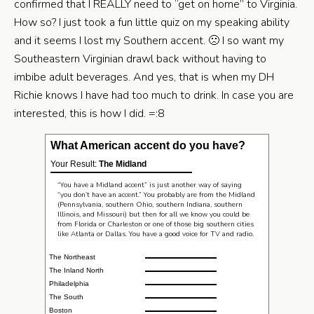
confirmed that I REALLY need to “get on home” to Virginia.
How so? I just took a fun little quiz on my speaking ability
and it seems I lost my Southern accent. 🙁 I so want my
Southeastern Virginian drawl back without having to
imbibe adult beverages. And yes, that is when my DH
Richie knows I have had too much to drink. In case you are
interested, this is how I did. =:8
What American accent do you have?
Your Result:
The Midland
“You have a Midland accent” is just another way of saying
“you don’t have an accent.” You probably are from the Midland
(Pennsylvania, southern Ohio, southern Indiana, southern
Illinois, and Missouri) but then for all we know you could be
from Florida or Charleston or one of those big southern cities
like Atlanta or Dallas. You have a good voice for TV and radio.
The Northeast
The Inland North
Philadelphia
The South
Boston