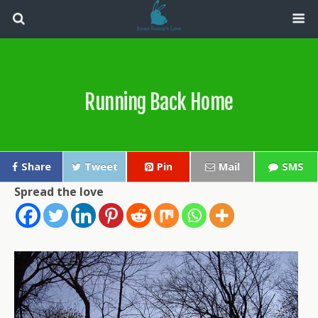
Running Back Home
Share
Tweet
Pin
Mail
SMS
Spread the love