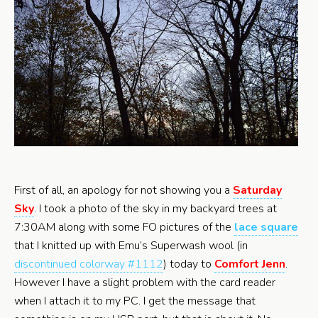
First of all, an apology for not showing you a
Saturday
Sky
. I took a photo of the sky in my backyard trees at
7:30AM along with some FO pictures of the
lace square
that I knitted up with Emu’s Superwash wool (in
discontinued colorway #1112
) today to
Comfort Jenn
.
However I have a slight problem with the card reader
when I attach it to my PC. I get the message that