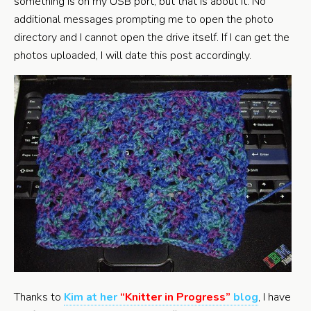
something is on my USB port, but that is about it. No
additional messages prompting me to open the photo
directory and I cannot open the drive itself. If I can get the
photos uploaded, I will date this post accordingly.
Thanks to
Kim at her
“Knitter in Progress”
blog
, I have