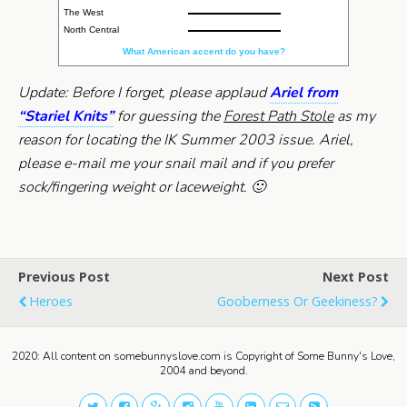
The West
North Central
What American accent do you have?
Update: Before I forget, please applaud
Ariel from
“Stariel Knits”
for guessing the
Forest Path Stole
as my
reason for locating the IK Summer 2003 issue. Ariel,
please e-mail me your snail mail and if you prefer
sock/fingering weight or laceweight. 🙂
Previous Post
Next Post
Heroes
Gooberness Or Geekiness?
2020: All content on somebunnyslove.com is Copyright of Some Bunny's Love,
2004 and beyond.