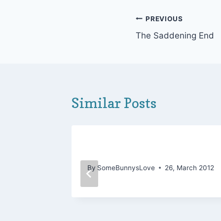
Post
PREVIOUS
The Saddening End
navigation
Similar Posts
, Food,
It’s All in the Risk
By
SomeBunnysLove
26, March 2012