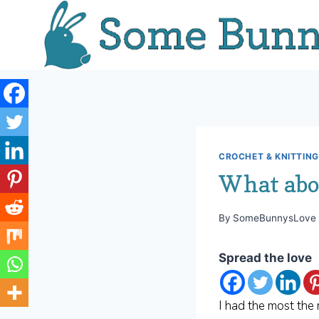
Skip
to
content
CROCHET & KNITTING
What ab
By
SomeBunnysLove
Spread the love
I had the most the