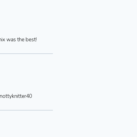
nix was the best!
nottyknitter40