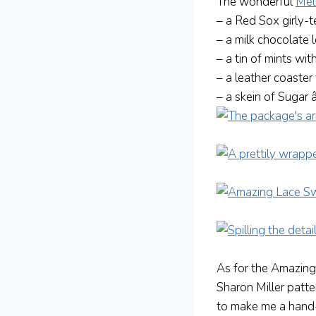
The wonderful
Mel
– a Red Sox girly-
– a milk chocolate 
– a tin of mints with
– a leather coaste
– a skein of Sugar
As for the Amazing
Sharon Miller patte
to make me a hand-