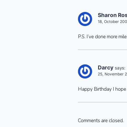
Sharon Ro
18, October 200
P.S. I’ve done more mil
Darcy
says:
25, November 2
Happy Birthday I hope 
Comments are closed.