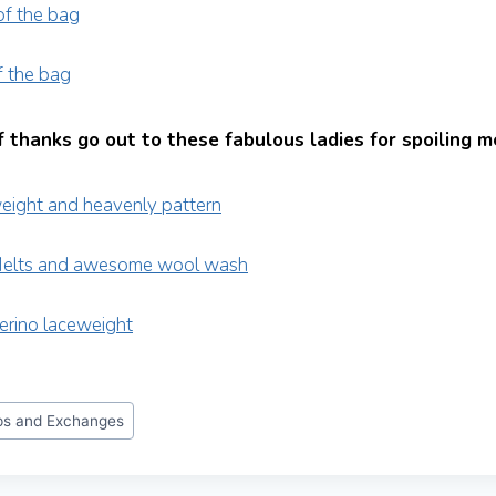
 thanks go out to these fabulous ladies for spoiling m
s and Exchanges