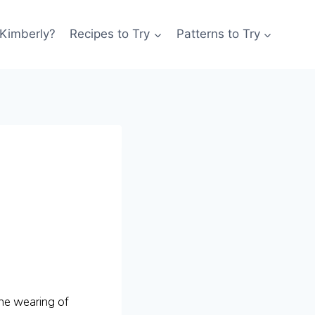
 Kimberly?
Recipes to Try
Patterns to Try
the wearing of