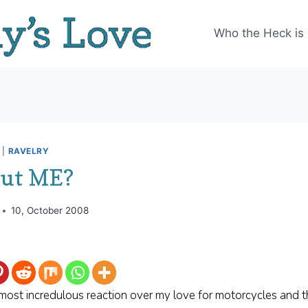
Who the Heck is
|
RAVELRY
out ME?
10, October 2008
 most incredulous reaction over my love for motorcycles and 