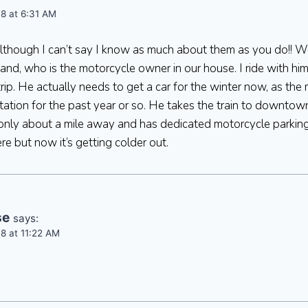
8 at 6:31 AM
 although I can’t say I know as much about them as you do!! Wo
nd, who is the motorcycle owner in our house. I ride with h
rip. He actually needs to get a car for the winter now, as the
ation for the past year or so. He takes the train to downto
 only about a mile away and has dedicated motorcycle parking (
re but now it’s getting colder out.
se
says:
8 at 11:22 AM