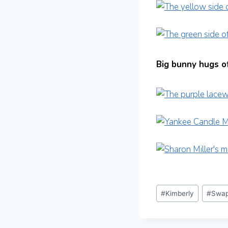
Big bunny hugs of
Post
#
Kimberly
#
Swap
Tags: