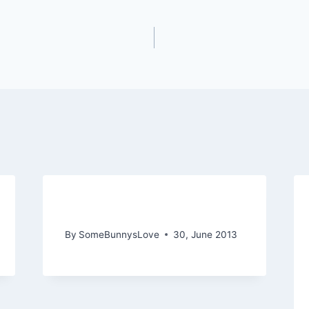
In Love with June
By
SomeBunnysLove
30, June 2013