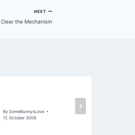
NEXT
Clear the Mechanism
Are my WIPs Producing
Some p
Bad Mojo?
“The G
By
SomeBunnysLove
By
SomeBu
17, October 2006
8, Februar