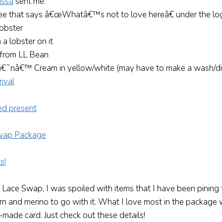
issa
sent me:
tee that says â€œWhatâ€™s not to love hereâ€ under the lo
lobster
 a lobster on it
r from LL Bean
 â€˜nâ€™ Cream in yellow/white (may have to make a wash/dis
 Lace Swap, I was spoiled with items that I have been pining
rn and merino to go with it. What I love most in the package
made card. Just check out these details!