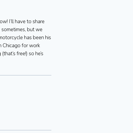
w! I’ll have to share
im sometimes, but we
 motorcycle has been his
wn Chicago for work
that’s free!) so he’s