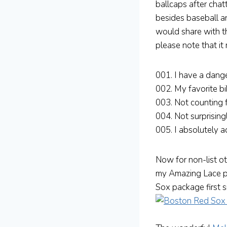
ballcaps after chat
besides baseball a
would share with th
please note that it
001. I have a dange
002. My favorite bi
003. Not counting 
004. Not surprising
005. I absolutely 
Now for non-list o
my Amazing Lace p
Sox package first s