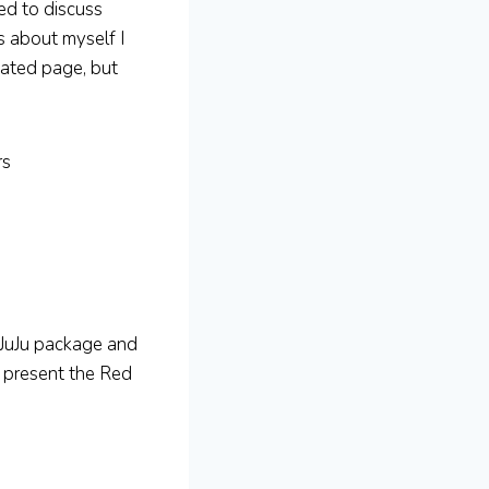
ked to discuss
s about myself I
cated page, but
rs
 JuJu package and
 present the Red