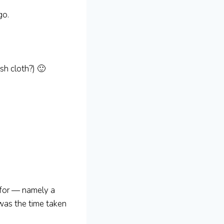
go.
h cloth?) 🙂
 for — namely a
 was the time taken