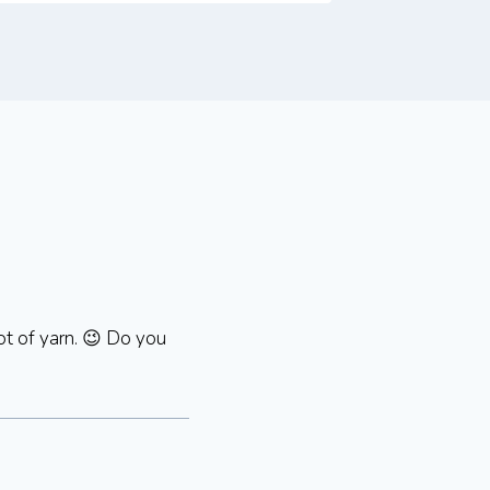
ot of yarn. 😉 Do you