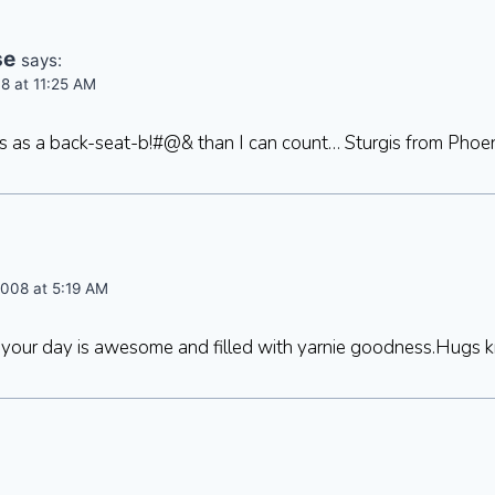
se
says:
8 at 11:25 AM
es as a back-seat-b!#@& than I can count… Sturgis from Phoe
008 at 5:19 AM
your day is awesome and filled with yarnie goodness.Hugs k