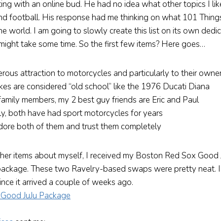
ting with an online bud. He had no idea what other topics I li
nd football. His response had me thinking on what 101 Thing
e world. I am going to slowly create this list on its own dedi
 might take some time. So the first few items? Here goes…
rous attraction to motorcycles and particularly to their owne
kes are considered “old school” like the 1976 Ducati Diana
family members, my 2 best guy friends are Eric and Paul
ly, both have had sport motorcycles for years
adore both of them and trust them completely
ther items about myself, I received my Boston Red Sox Good
ackage. These two Ravelry-based swaps were pretty neat. I
ince it arrived a couple of weeks ago.