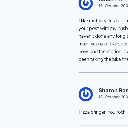
16, October 200
I like motorcycles too,
your post with my husba
haven’t done any long t
main means of transport
now, and the station is
been taking the bike the
Sharon Ro
18, October 200
Pizza bringer! You rock!