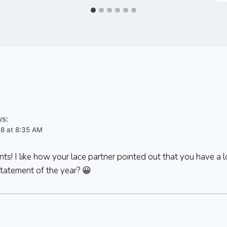
ys:
08 at 8:35 AM
s! I like how your lace partner pointed out that you have a l
statement of the year? 😀