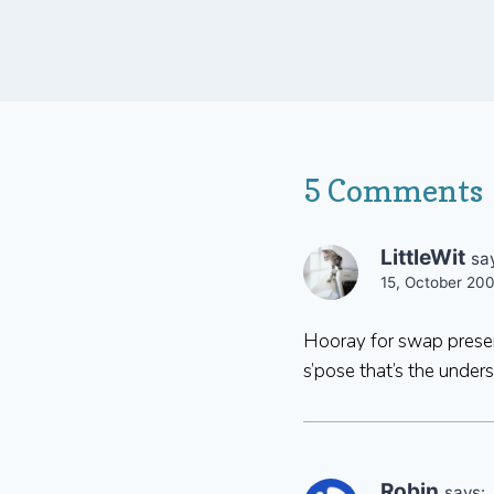
5 Comments
LittleWit
sa
15, October 20
Hooray for swap present
s’pose that’s the under
Robin
says: