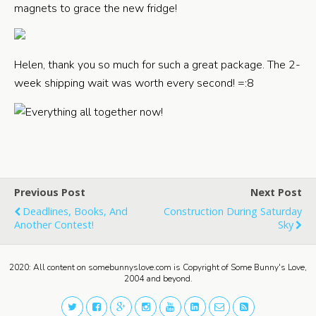
magnets to grace the new fridge!
Helen, thank you so much for such a great package. The 2-
week shipping wait was worth every second! =:8
Previous Post
Next Post
Deadlines, Books, And
Construction During Saturday
Another Contest!
Sky
2020: All content on somebunnyslove.com is Copyright of Some Bunny's Love,
2004 and beyond.