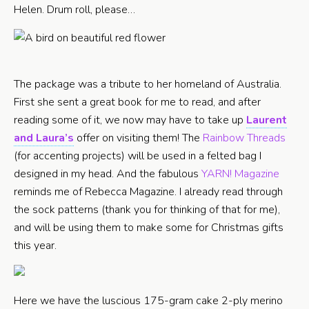
Helen. Drum roll, please…
The package was a tribute to her homeland of Australia.
First she sent a great book for me to read, and after
reading some of it, we now may have to take up
Laurent
and Laura’s
offer on visiting them! The
Rainbow Threads
(for accenting projects) will be used in a felted bag I
designed in my head. And the fabulous
YARN! Magazine
reminds me of Rebecca Magazine. I already read through
the sock patterns (thank you for thinking of that for me),
and will be using them to make some for Christmas gifts
this year.
Here we have the luscious 175-gram cake 2-ply merino