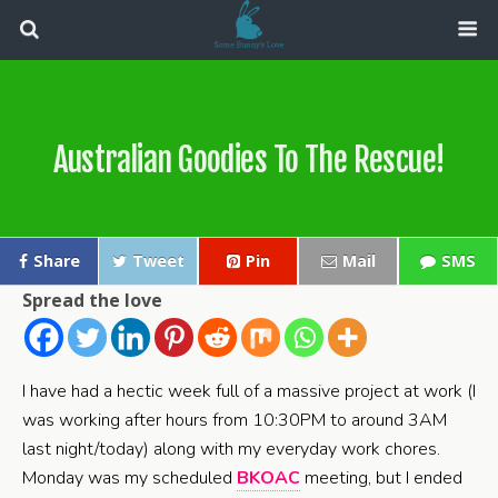
Australian Goodies To The Rescue!
Share
Tweet
Pin
Mail
SMS
Spread the love
I have had a hectic week full of a massive project at work (I
was working after hours from 10:30PM to around 3AM
last night/today) along with my everyday work chores.
Monday was my scheduled
BKOAC
meeting, but I ended