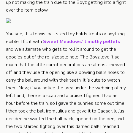
up not making the train due to the Boyz getting into a fight
over the item below.
You see, this tennis-ball sized toy holds treats or anything
edible. I fill it with
Sweet Meadows’ timothy pellets
and we alternate who gets to roll it around to get the
goodies out of the re-sizeable hole. The Boyz love it so
much that the little carrot decorations are almost chewed
off, and they use the opening like a bowling ball’s holes to
carry the ball around with their teeth. It is cute to watch
them. Now, if you notice the area under the webbing of my
left hand, there is a scab and a bruise. I figured I had an
hour before the train, so I gave the bunnies some out time.
I then took the ball from Julius and gave it to Caesar. Julius
decided he wanted the ball back, opened up the pen, and
the two started fighting over this darned ball! I reached