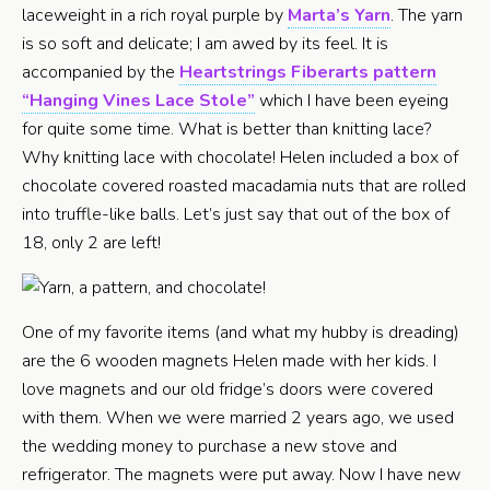
laceweight in a rich royal purple by
Marta’s Yarn
. The yarn
is so soft and delicate; I am awed by its feel. It is
accompanied by the
Heartstrings Fiberarts pattern
“Hanging Vines Lace Stole”
which I have been eyeing
for quite some time. What is better than knitting lace?
Why knitting lace with chocolate! Helen included a box of
chocolate covered roasted macadamia nuts that are rolled
into truffle-like balls. Let’s just say that out of the box of
18, only 2 are left!
One of my favorite items (and what my hubby is dreading)
are the 6 wooden magnets Helen made with her kids. I
love magnets and our old fridge’s doors were covered
with them. When we were married 2 years ago, we used
the wedding money to purchase a new stove and
refrigerator. The magnets were put away. Now I have new