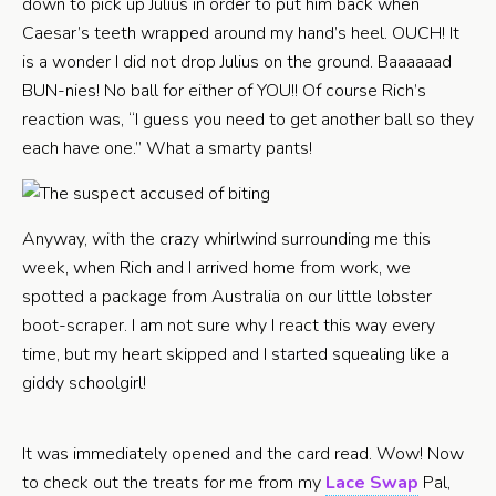
down to pick up Julius in order to put him back when
Caesar’s teeth wrapped around my hand’s heel. OUCH! It
is a wonder I did not drop Julius on the ground. Baaaaaad
BUN-nies! No ball for either of YOU!! Of course Rich’s
reaction was, “I guess you need to get another ball so they
each have one.” What a smarty pants!
Anyway, with the crazy whirlwind surrounding me this
week, when Rich and I arrived home from work, we
spotted a package from Australia on our little lobster
boot-scraper. I am not sure why I react this way every
time, but my heart skipped and I started squealing like a
giddy schoolgirl!
It was immediately opened and the card read. Wow! Now
to check out the treats for me from my
Lace Swap
Pal,