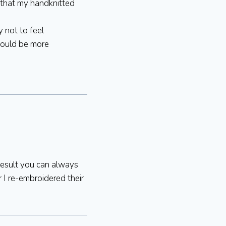
ar that my handknitted
y not to feel
would be more
 result you can always
 I re-embroidered their