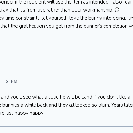
 wonder if the recipient will use the item as intended. i also fe
d pray that it’s from use rather than poor workmanship. 😉
by time constraints, let yourself “love the bunny into being.” tr
that the gratification you get from the bunner’s completion 
 11:51 PM
and you’ll see what a cutie he will be…and if you don’t like a
 bunnies a while back and they all looked so glum. Years later
re just happy happy!