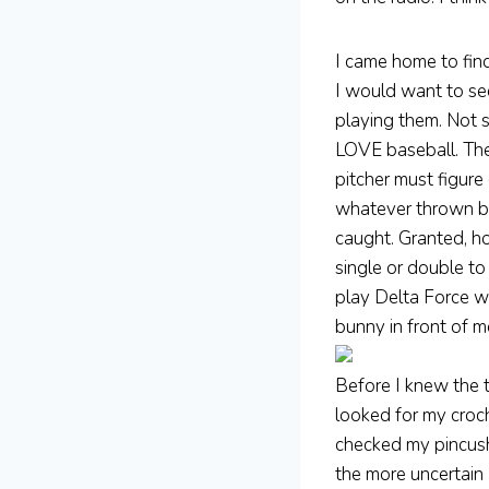
I came home to fin
I would want to see
playing them. Not s
LOVE baseball. The 
pitcher must figure
whatever thrown bal
caught. Granted, h
single or double t
play Delta Force wi
bunny in front of m
Before I knew the t
looked for my croch
checked my pincush
the more uncertain 