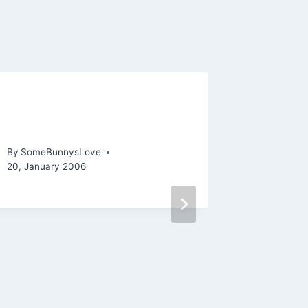
Gasping for (yarn-made)
Stocki
air
By
SomeBu
26, Septem
By
SomeBunnysLove
20, January 2006