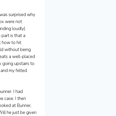
 was surprised why
Sox were not
unding loudly)
part is that a
t how to hit
eld without being
beats a well-placed
 going upstairs to
, and my felted
bunner. I had
e case. I then
looked at Bunner,
ill he just be given