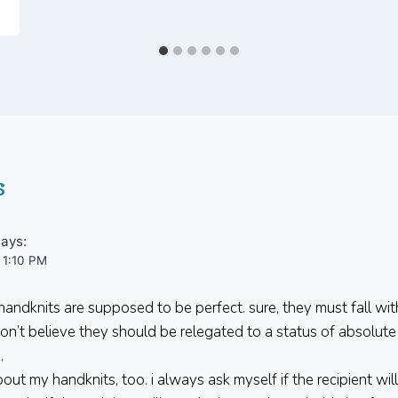
s
says:
 1:10 PM
andknits are supposed to be perfect. sure, they must fall wit
 don’t believe they should be relegated to a status of absolut
.
about my handknits, too. i always ask myself if the recipient wil