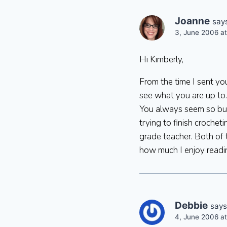
Joanne
say
3, June 2006 a
Hi Kimberly,
From the time I sent yo
see what you are up to.
You always seem so busy
trying to finish croche
grade teacher. Both of
how much I enjoy readi
Debbie
says
4, June 2006 a