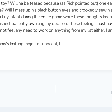
 toy? Will he be teased because (as Rich pointed out) one e
te? Will I mess up his black button eyes and crookedly sew hi
 a tiny infant during the entire game while these thoughts kee
finished, patiently awaiting my decision. These feelings must h
not feel any need to work on anything from my list either. I