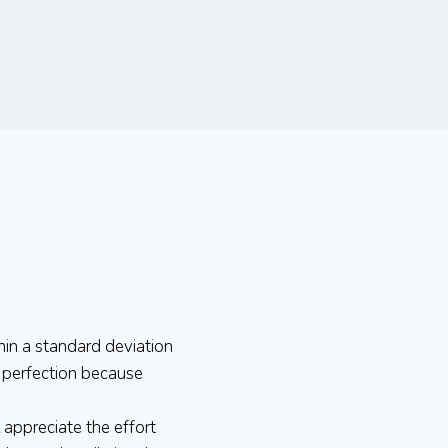
hin a standard deviation
e perfection because
l appreciate the effort