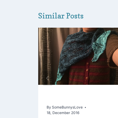
Similar Posts
s “LYS”
Hoppy Is as Hoppy Does
By
SomeBunnysLove
18, December 2016