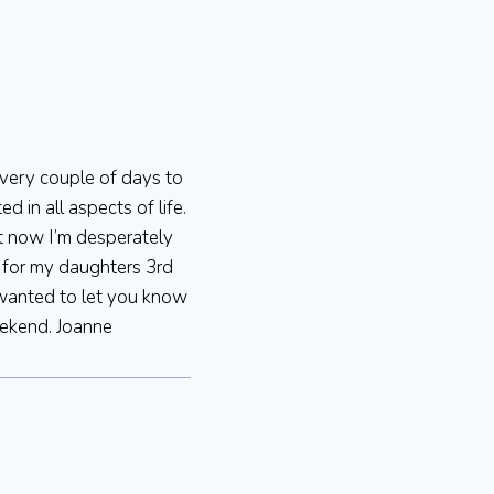
every couple of days to
 in all aspects of life.
ht now I’m desperately
t for my daughters 3rd
 wanted to let you know
eekend. Joanne