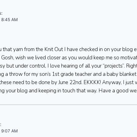
s:
t 8:45 AM
u that yarn from the Knit Out I have checked in on your blog 
 Gosh, wish we lived closer as you would keep me so motivated
 but under control. I love hearing of all your “projects”. Rig
ting a throw for my son’s 1st grade teacher and a baby blanke
 these need to be done by June 22nd. EKKKK! Anyway, I just
ng your blog and keeping in touch that way. Have a good w
:
t 9:07 AM