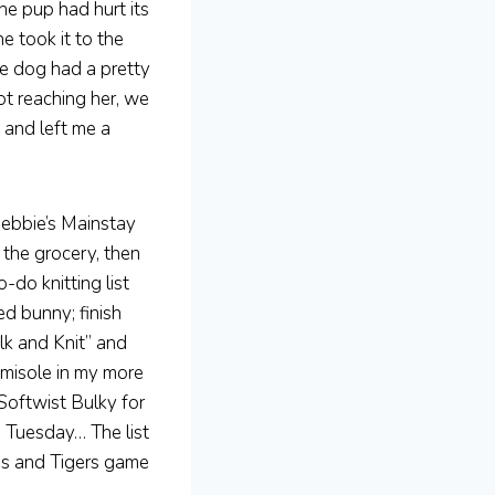
he pup had hurt its
e took it to the
The dog had a pretty
ot reaching her, we
 and left me a
Debbie’s Mainstay
 the grocery, then
-do knitting list
d bunny; finish
lk and Knit” and
amisole in my more
Softwist Bulky for
n Tuesday… The list
es and Tigers game