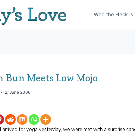
Who the Heck is
 Bun Meets Low Mojo
2, June 2006
arrived for yoga yesterday, we were met with a surprise canc