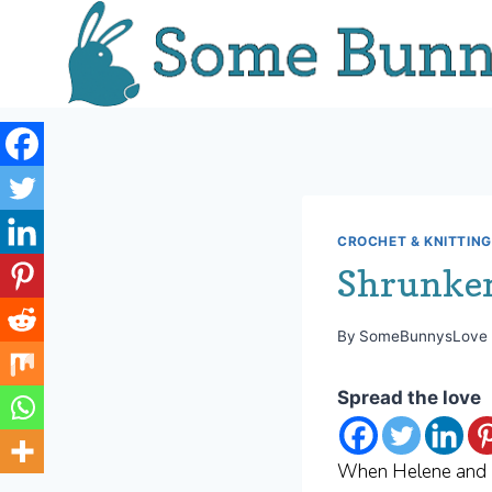
Skip
to
content
CROCHET & KNITTING
Shrunken
By
SomeBunnysLove
Spread the love
When Helene and I 