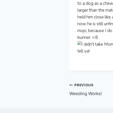
to a dog as a chew
larger than the ma
held him close like
now, he is still un
mojo, because I do 
bunner. =:8
Post
PREVIOUS
Weeding Works!
navigation