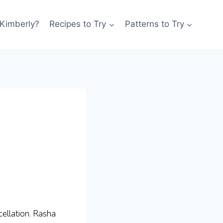
 Kimberly?
Recipes to Try
Patterns to Try
ellation. Rasha