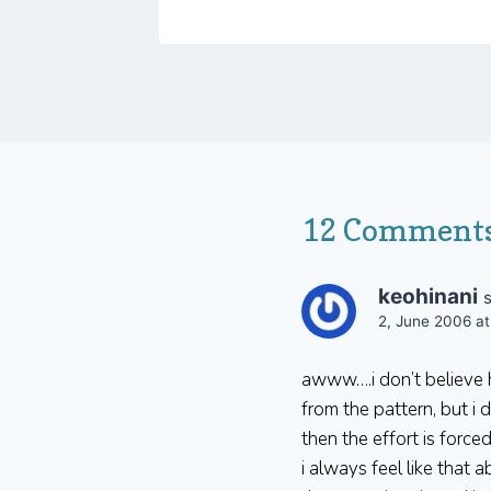
12 Comment
keohinani
2, June 2006 at
awww….i don’t believe h
from the pattern, but i
then the effort is forced
i always feel like that 