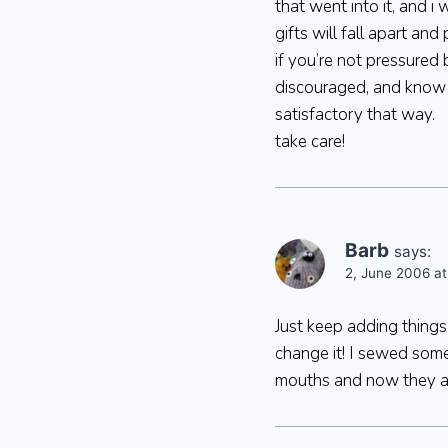
that went into it, and i
gifts will fall apart an
if you’re not pressured 
discouraged, and know 
satisfactory that way.
take care!
Barb
says:
2, June 2006 at
Just keep adding things 
change it! I sewed some
mouths and now they a