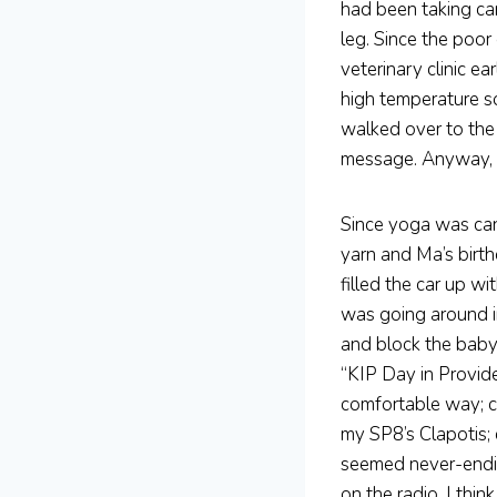
had been taking ca
leg. Since the poor
veterinary clinic e
high temperature so
walked over to the 
message. Anyway, w
Since yoga was can
yarn and Ma’s birth
filled the car up w
was going around i
and block the baby 
“KIP Day in Provid
comfortable way; c
my SP8’s Clapotis; 
seemed never-endin
on the radio. I thin