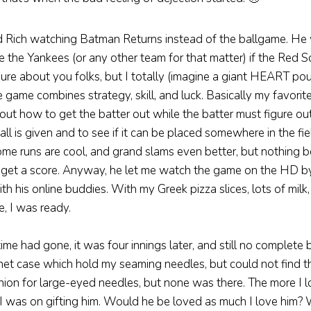
d Rich watching Batman Returns instead of the ballgame. He
 the Yankees (or any other team for that matter) if the Red 
ure about you folks, but I totally (imagine a giant HEART po
game combines strategy, skill, and luck. Basically my favorite 
 out how to get the batter out while the batter must figure ou
l is given and to see if it can be placed somewhere in the fi
ome runs are cool, and grand slams even better, but nothing 
o get a score. Anyway, he let me watch the game on the HD by
th his online buddies. With my Greek pizza slices, lots of milk
e, I was ready.
ime had gone, it was four innings later, and still no complete 
et case which hold my seaming needles, but could not find th
ion for large-eyed needles, but none was there. The more I 
I was on gifting him. Would he be loved as much I love him? W