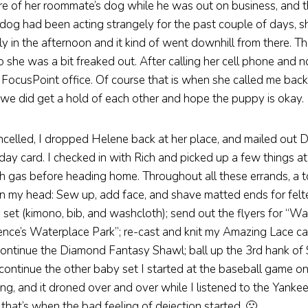
re of her roommate’s dog while he was out on business, and t
 dog had been acting strangely for the past couple of days, sh
arly in the afternoon and it kind of went downhill from there. 
 she was a bit freaked out. After calling her cell phone and n
FocusPoint office. Of course that is when she called me back
e did get a hold of each other and hope the puppy is okay.
celled, I dropped Helene back at her place, and mailed out 
day card. I checked in with Rich and picked up a few things at
ith gas before heading home. Throughout all these errands, a to
n my head: Sew up, add face, and shave matted ends for felte
set (kimono, bib, and washcloth); send out the flyers for “Wa
ence’s Waterplace Park”; re-cast and knit my Amazing Lace c
ontinue the Diamond Fantasy Shawl; ball up the 3rd hank of 
continue the other baby set I started at the baseball game o
g, and it droned over and over while I listened to the Yanke
k that’s when the bad feeling of dejection started. 🙁