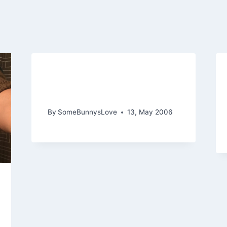
Hating IE and Distractions
as Grace Kelly
By
SomeBunnysLove
13, May 2006