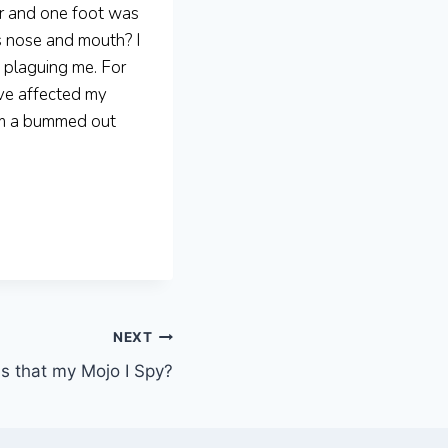
ar and one foot was
s nose and mouth? I
p plaguing me. For
ave affected my
 am a bummed out
NEXT
Is that my Mojo I Spy?