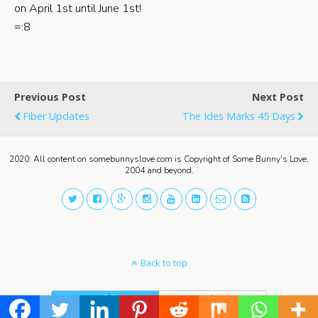
on April 1st until June 1st!
=:8
Previous Post
Next Post
Fiber Updates
The Ides Marks 45 Days
2020: All content on somebunnyslove.com is Copyright of Some Bunny's Love,
2004 and beyond.
Back to top
Mobile
Desktop