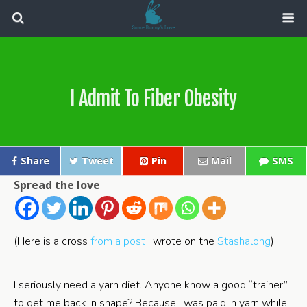
I Admit To Fiber Obesity
Share
Tweet
Pin
Mail
SMS
Spread the love
(Here is a cross
from a post
I wrote on the
Stashalong
)
I seriously need a yarn diet. Anyone know a good “trainer”
to get me back in shape? Because I was paid in yarn while