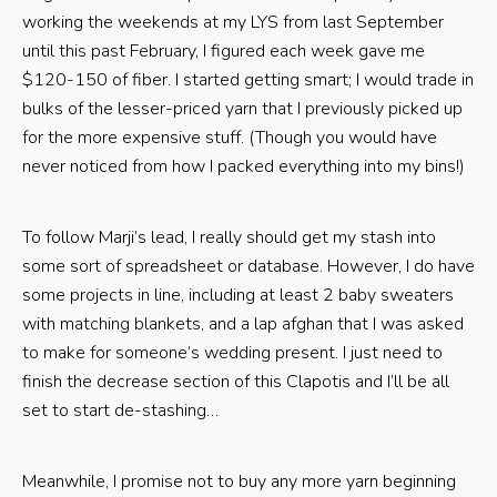
working the weekends at my LYS from last September
until this past February, I figured each week gave me
$120-150 of fiber. I started getting smart; I would trade in
bulks of the lesser-priced yarn that I previously picked up
for the more expensive stuff. (Though you would have
never noticed from how I packed everything into my bins!)
To follow Marji’s lead, I really should get my stash into
some sort of spreadsheet or database. However, I do have
some projects in line, including at least 2 baby sweaters
with matching blankets, and a lap afghan that I was asked
to make for someone’s wedding present. I just need to
finish the decrease section of this Clapotis and I’ll be all
set to start de-stashing…
Meanwhile, I promise not to buy any more yarn beginning