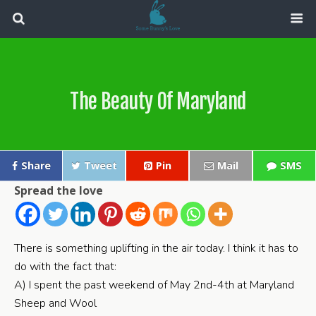
The Beauty Of Maryland
Share
Tweet
Pin
Mail
SMS
Spread the love
There is something uplifting in the air today. I think it has to
do with the fact that:
A) I spent the past weekend of May 2nd-4th at Maryland
Sheep and Wool