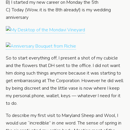
B) I started my new career on Monday the 5th
C) Today (Wow, it is the 8th already!) is my wedding
anniversary
So to start everything off, I present a shot of my cubicle
and the flowers that DH sent to the office. I did not want
him doing such things anymore because it was starting to
get embarrassing at The Corporation. However he did well
by being discreet and the little vase is now where I keep
my personal phone, wallet, keys — whatever I need for it
to do.
To describe my first visit to Maryland Sheep and Wool, I
would use “incredible” in one word. The sense of spring in