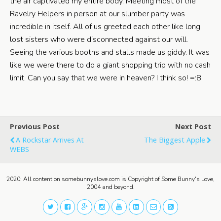
the air captivated my entire body. Meeting most of the
Ravelry Helpers in person at our slumber party was
incredible in itself. All of us greeted each other like long
lost sisters who were disconnected against our will.
Seeing the various booths and stalls made us giddy. It was
like we were there to do a giant shopping trip with no cash
limit. Can you say that we were in heaven? I think so! =:8
Previous Post
Next Post
A Rockstar Arrives At
The Biggest Apple
WEBS
2020: All content on somebunnyslove.com is Copyright of Some Bunny's Love,
2004 and beyond.