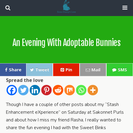
An Evening With Adoptable Bunnies
Share
Tweet
Pin
Mail
SMS
Spread the love
Though I have a couple of other posts about my “Stash
Enhancement eXperience” on Saturday at Sakonnet Purls
and about how I miss my friend Rasha, I really wanted to
share the fun evening I had with the Sweet Binks