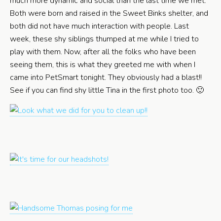
much more dynamic and social than the last time we met.
Both were born and raised in the Sweet Binks shelter, and
both did not have much interaction with people. Last
week, these shy siblings thumped at me while I tried to
play with them. Now, after all the folks who have been
seeing them, this is what they greeted me with when I
came into PetSmart tonight. They obviously had a blast!!
See if you can find shy little Tina in the first photo too. 🙂