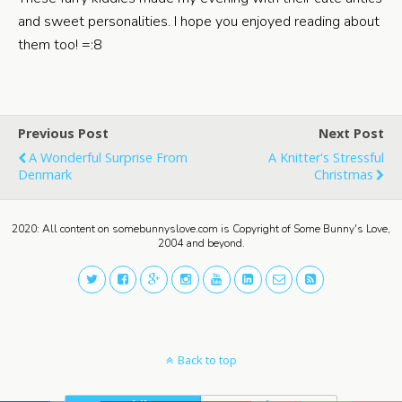
and sweet personalities. I hope you enjoyed reading about
them too! =:8
Previous Post
Next Post
A Wonderful Surprise From
A Knitter's Stressful
Denmark
Christmas
2020: All content on somebunnyslove.com is Copyright of Some Bunny's Love,
2004 and beyond.
Back to top