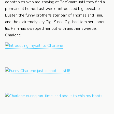
adoptables who are staying at PetSmart until they find a
permanent home. Last week I introduced big loveable
Buster, the funny brother/sister pair of Thomas and Tina,
and the extremely shy Gigi. Since Gigi had torn her upper
lip, Pam had swapped her out with another sweetie,
Charlene.