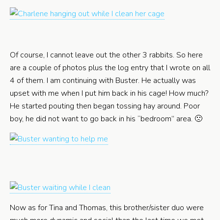
Of course, I cannot leave out the other 3 rabbits. So here
are a couple of photos plus the log entry that I wrote on all
4 of them. I am continuing with Buster. He actually was
upset with me when I put him back in his cage! How much?
He started pouting then began tossing hay around. Poor
boy, he did not want to go back in his “bedroom” area. 🙁
Now as for Tina and Thomas, this brother/sister duo were