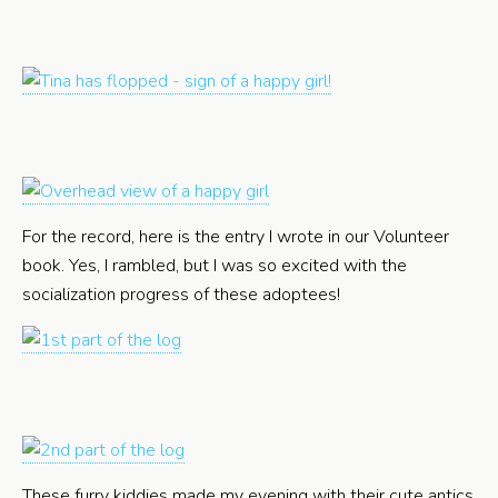
For the record, here is the entry I wrote in our Volunteer
book. Yes, I rambled, but I was so excited with the
socialization progress of these adoptees!
These furry kiddies made my evening with their cute antics