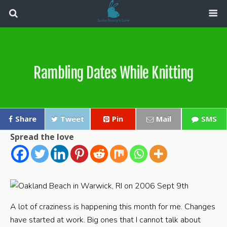
Rambling Dates While Knitting
Share
Tweet
Pin
Mail
SMS
Spread the love
A lot of craziness is happening this month for me. Changes
have started at work. Big ones that I cannot talk about