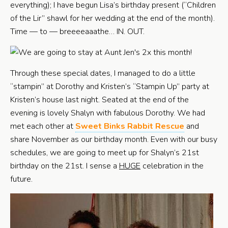
everything); I have begun Lisa’s birthday present (“Children
of the Lir” shawl for her wedding at the end of the month).
Time — to — breeeeaaathe… IN. OUT.
Through these special dates, I managed to do a little
“stampin” at Dorothy and Kristen’s “Stampin Up” party at
Kristen’s house last night. Seated at the end of the
evening is lovely Shalyn with fabulous Dorothy. We had
met each other at
Sweet Binks Rabbit Rescue
and
share November as our birthday month. Even with our busy
schedules, we are going to meet up for Shalyn’s 21st
birthday on the 21st. I sense a
HUGE
celebration in the
future.