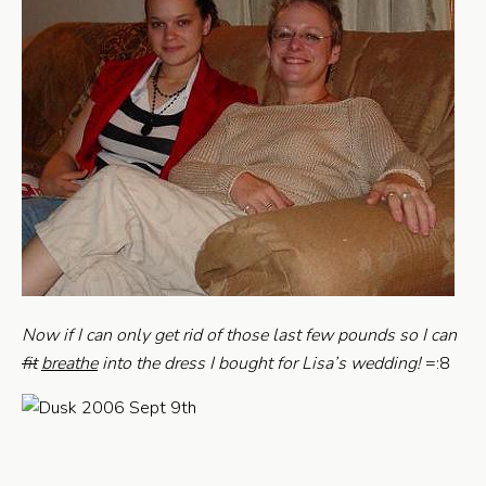
Now if I can only get rid of those last few pounds so I can
fit
breathe
into the dress I bought for Lisa’s wedding!
=:8