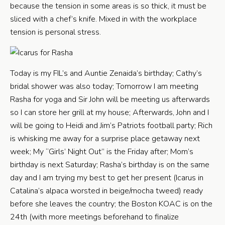
because the tension in some areas is so thick, it must be
sliced with a chef’s knife. Mixed in with the workplace
tension is personal stress.
Today is my FIL’s and Auntie Zenaida’s birthday; Cathy’s
bridal shower was also today; Tomorrow I am meeting
Rasha for yoga and Sir John will be meeting us afterwards
so I can store her grill at my house; Afterwards, John and I
will be going to Heidi and Jim’s Patriots football party; Rich
is whisking me away for a surprise place getaway next
week; My “Girls’ Night Out” is the Friday after; Mom’s
birthday is next Saturday; Rasha’s birthday is on the same
day and I am trying my best to get her present (Icarus in
Catalina’s alpaca worsted in beige/mocha tweed) ready
before she leaves the country; the Boston KOAC is on the
24th (with more meetings beforehand to finalize