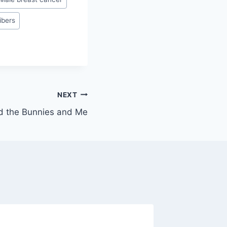
ibers
NEXT
d the Bunnies and Me