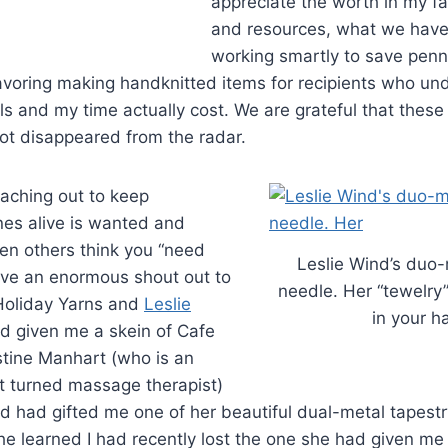
appreciate the worth in my fa
and resources, what we have
working smartly to save penni
avoring making handknitted items for recipients who u
s and my time actually cost. We are grateful that these 
ot disappeared from the radar.
eaching out to keep
nes alive is wanted and
n others think you “need
Leslie Wind’s duo-
 have an enormous shout out to
needle. Her “tewelry
 Holiday Yarns and
Leslie
in your h
ad given me a skein of Cafe
stine Manhart (who is an
t turned massage therapist)
nd had gifted me one of her beautiful dual-metal tapest
e learned I had recently lost the one she had given me 