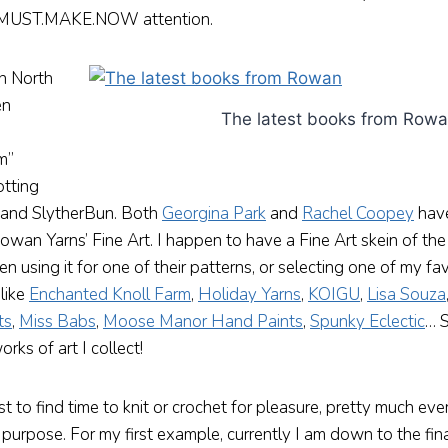
y MUST.MAKE.NOW attention.
in North
en
The latest books from Row
am”
otting
lf and SlytherBun. Both
Georgina Park
and
Rachel Coopey
have
owan Yarns’ Fine Art. I happen to have a Fine Art skein of t
 using it for one of their patterns, or selecting one of my fa
 like
Enchanted Knoll Farm
,
Holiday Yarns
,
KOIGU
,
Lisa Souza
ts
,
Miss Babs
,
Moose Manor Hand Paints
,
Spunky Eclectic
… S
ks of art I collect!
 to find time to knit or crochet for pleasure, pretty much eve
purpose. For my first example, currently I am down to the fin