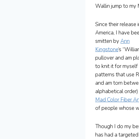
Wallin jump to m
Since their release 
America, I have be
smitten by
Ann
Kingstone
‘s “Willi
pullover and am pl
to knit it for myse
patterns that use R
and am torn between
alphabetical order)
Mad Color Fiber Ar
of people whose wor
Though I do my best
has had a targeted 