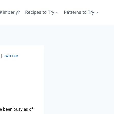
 Kimberly?
Recipes to Try
Patterns to Try
A
|
TWITTER
ve been busy as of