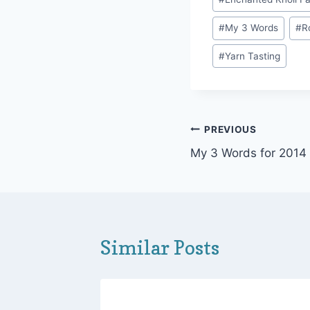
Tags:
#
My 3 Words
#
R
#
Yarn Tasting
Post
PREVIOUS
My 3 Words for 2014
navigation
Similar Posts