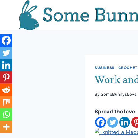
Skip
to
content
BUSINESS
|
CROCHET 
Work and
By
SomeBunnysLove
Spread the love