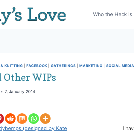
Who the Heck is
& KNITTING
|
FACEBOOK
|
GATHERINGS
|
MARKETING
|
SOCIAL MEDI
 Other WIPs
7, January 2014
I ha