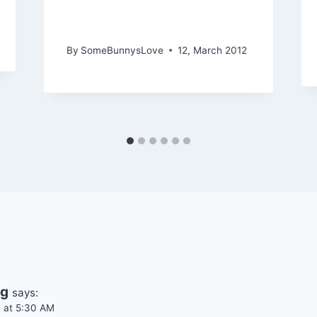
Customers Are Smarter
than you Think
By
SomeBunnysLove
12, March 2012
ng
says:
4 at 5:30 AM