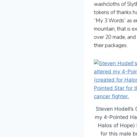
washcloths of Slyth
tokens of thanks h
“My 3 Words” as enc
mountain, that is e
over 20 made, and 
their packages.
Steven Hodell’s 
my 4-Pointed Hal
Halos of Hope) 
for this male b