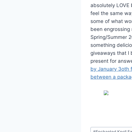
absolutely LOVE b
feel the same way
some of what wor
been engrossing m
Spring/Summer 201
something delicio
giveaways that I 
present for answer
by January 3oth f
between a packag
Post
#
Enchanted Knoll F