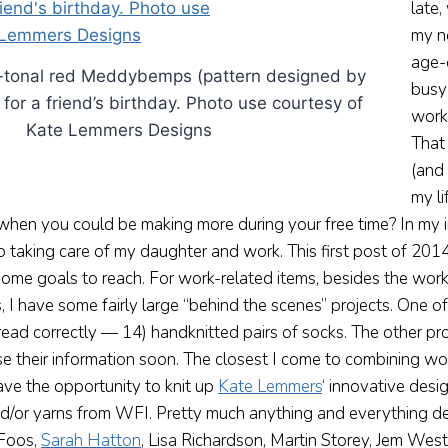
late
my n
age-
i-tonal red Meddybemps (pattern designed by
busy
or a friend’s birthday. Photo use courtesy of
work
Kate Lemmers Designs
That
(and 
my l
hen you could be making more during your free time? In my 
o taking care of my daughter and work. This first post of 20
ome goals to reach. For work-related items, besides the work 
 I have some fairly large “behind the scenes” projects. One o
read correctly — 14) handknitted pairs of socks. The other pro
se their information soon. The closest I come to combining w
have the opportunity to knit up
Kate Lemmers
‘ innovative desi
nd/or yarns from WFI. Pretty much anything and everything d
 Foos,
Sarah Hatton
, Lisa Richardson, Martin Storey, Jem Wes