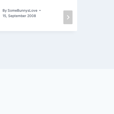
NASCAR Knitting
Coming 
By
SomeBunnysLove
By
SomeBu
15, September 2008
29, Januar