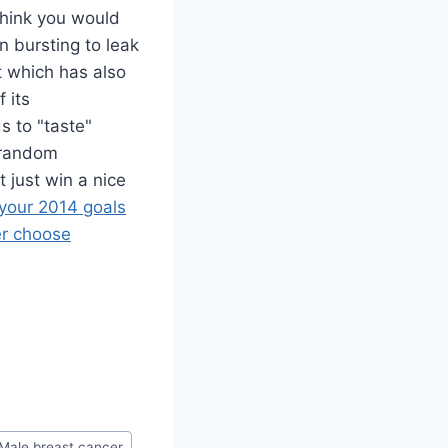
think you would
n bursting to leak
 which has also
 its
s to "taste"
r random
 just win a nice
 your 2014 goals
er choose
Male breast cancer