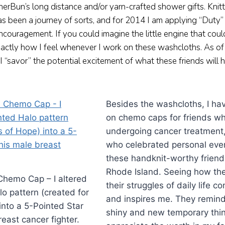
erBun’s long distance and/or yarn-crafted shower gifts. Knit
as been a journey of sorts, and for 2014 I am applying “Duty”
ouragement. If you could imagine the little engine that coul
xactly how I feel whenever I work on these washcloths. As of 
I “savor” the potential excitement of what these friends will
Besides the washcloths, I ha
on chemo caps for friends w
undergoing cancer treatment,
who celebrated personal even
these handknit-worthy friends
Rhode Island. Seeing how th
Chemo Cap – I altered
their struggles of daily life 
o pattern (created for
and inspires me. They remind
into a 5-Pointed Star
shiny and new temporary thin
reast cancer fighter.