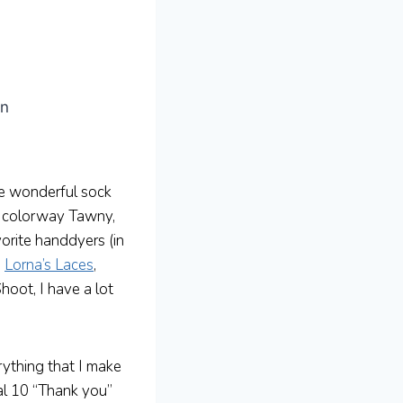
an
 wonderful sock
he colorway Tawny,
vorite handdyers (in
,
Lorna’s Laces
,
hoot, I have a lot
rything that I make
al 10 “Thank you”