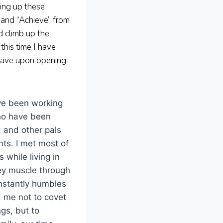
ting up these
 and “Achieve” from
d climb up the
this time I have
 have upon opening
ve been working
ho have been
 and other pals
ts. I met most of
 while living in
ey muscle through
constantly humbles
 me not to covet
gs, but to