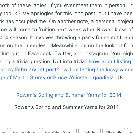
oth of these ladies. If you ever meet them in person, I 
 too. <3 My apologies for this long post, but I have bee
k has occupied me. On another note, a personal project
e will come to fruition next week when Rowan kicks off
4 season. It involves throwing a party for select friend
us on their needles... Meanwhile, be on the lookout fo
blurt out on Facebook, Twitter, and Instagram. You might
ing a trivia question. Not into trivia?
How about listing
or my February 1st post? I will be letting the lucky winn
e of Martin Storey or Bruce Weinstein goodies!
=:8
Rowan’s Spring and Summer Yarns for 2014
arm
#
Hand dyers
#
Holiday Yarns
#
knitting
#
linkedin
#