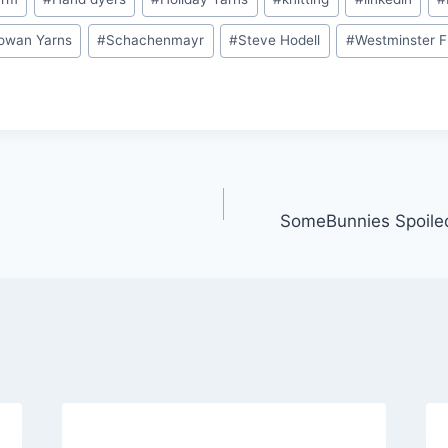
owan Yarns
#
Schachenmayr
#
Steve Hodell
#
Westminster F
SomeBunnies Spoile