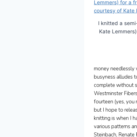
I knitted a sem
Kate Lemmers) f
money needlessly w
busyness alludes t
complete without s
Westminster Fibers,
fourteen (yes, you 
but I hope to relea
knitting is when I 
various patterns a
Steinbach, Renate