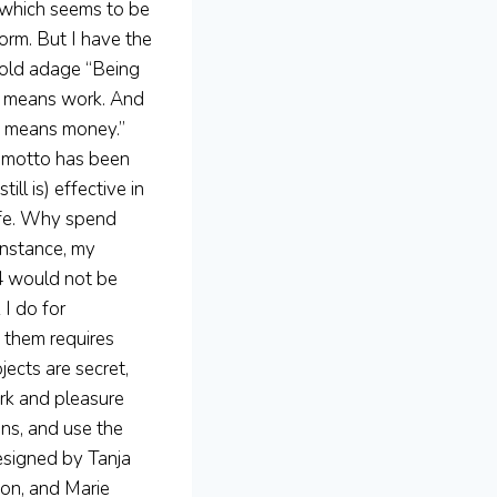
, which seems to be
orm. But I have the
old adage “Being
 means work. And
 means money.”
 motto has been
still is) effective in
ife. Why spend
instance, my
14 would not be
I do for
f them requires
jects are secret,
ork and pleasure
gns, and use the
esigned by Tanja
ton, and Marie