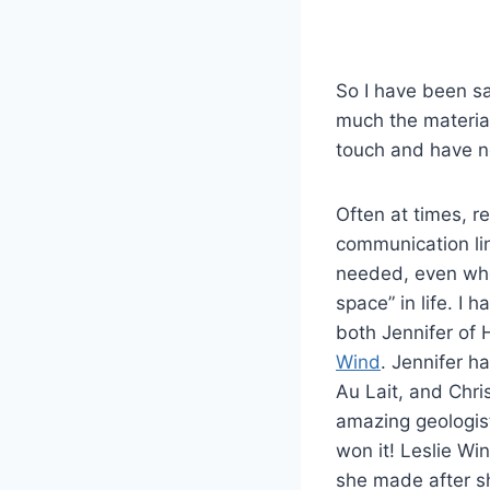
So I have been s
much the material
touch and have n
Often at times, r
communication li
needed, even whe
space” in life. I
both Jennifer of
Wind
. Jennifer h
Au Lait, and Chri
amazing geologis
won it! Leslie Wi
she made after sh