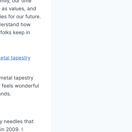
mily, our time
 as values, and
es for our future.
nderstand how
folks keep in
metal tapestry
” feels wonderful
ands.
ry needles that
in 2009. I