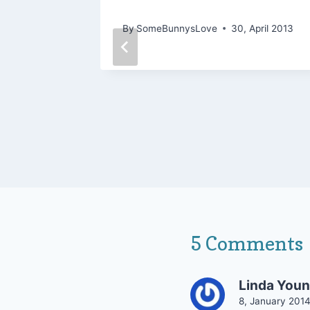
Being 30 and Loving Life
May 2006
By
SomeBunnysLove
30, April 2013
5 Comments
Linda You
8, January 201