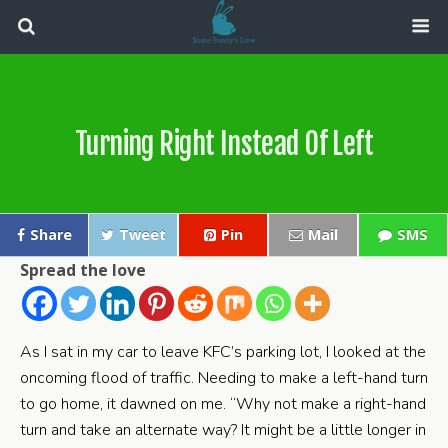
Turning Right Instead Of Left
Share
Tweet
Pin
Mail
SMS
Spread the love
As I sat in my car to leave KFC’s parking lot, I looked at the
oncoming flood of traffic. Needing to make a left-hand turn
to go home, it dawned on me. “Why not make a right-hand
turn and take an alternate way? It might be a little longer in