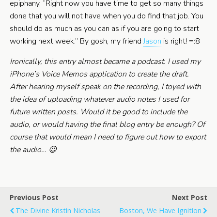
epiphany, “Right now you have time to get so many things
done that you will not have when you do find that job. You
should do as much as you can as if you are going to start
working next week.” By gosh, my friend
Jason
is right! =:8
Ironically, this entry almost became a podcast. I used my
iPhone’s Voice Memos application to create the draft.
After hearing myself speak on the recording, I toyed with
the idea of uploading whatever audio notes I used for
future written posts. Would it be good to include the
audio, or would having the final blog entry be enough? Of
course that would mean I need to figure out how to export
the audio… 😉
Previous Post
Next Post
The Divine Kristin Nicholas
Boston, We Have Ignition