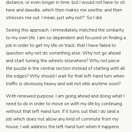
distance, or even longer in time, but I would not have to sit
here and dawdle, which then makes me seethe, and then
stresses me out. I mean, just why not?” So I did.
Seeing this approach, I immediately matched the similarity
to my own life. I am so dependent and focused on finding a
job in order to get my life on track, that I have failed to
question why not do something else. Why not go ahead
and start turning the wheels elsewhere? Why not piece
the puzzle in the central section instead of starting with all
the edges? Why should I wait for that left-hand turn when
traffic is obviously heavy and will not ebb anytime soon?
With renewed purpose, I am going ahead and doing what I
need to do in order to move on with my life by continuing
without that left-hand turn. If it turns out that I do land a
job which does not allow any kind of commute from my
house, I will address the left-hand turn when it happens.