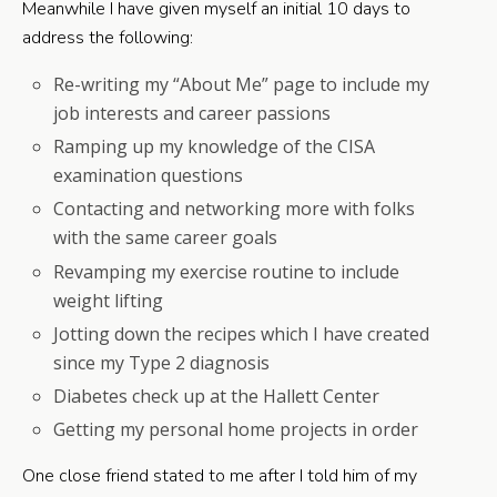
Meanwhile I have given myself an initial 10 days to
address the following:
Re-writing my “About Me” page to include my
job interests and career passions
Ramping up my knowledge of the CISA
examination questions
Contacting and networking more with folks
with the same career goals
Revamping my exercise routine to include
weight lifting
Jotting down the recipes which I have created
since my Type 2 diagnosis
Diabetes check up at the Hallett Center
Getting my personal home projects in order
One close friend stated to me after I told him of my