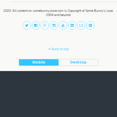
2020: All content on somebunnyslove.com is Copyright of Some Bunny's Love,
2004 and beyond.
Back to top
Mobile
Desktop