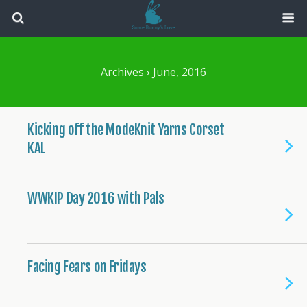
Archives › June, 2016
Kicking off the ModeKnit Yarns Corset
KAL
WWKIP Day 2016 with Pals
Facing Fears on Fridays