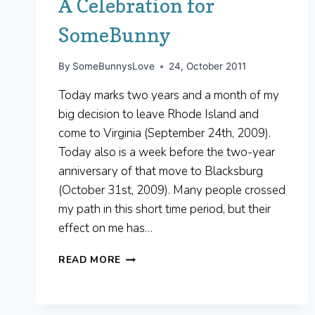
A Celebration for
SomeBunny
By
SomeBunnysLove
24, October 2011
Today marks two years and a month of my
big decision to leave Rhode Island and
come to Virginia (September 24th, 2009).
Today also is a week before the two-year
anniversary of that move to Blacksburg
(October 31st, 2009). Many people crossed
my path in this short time period, but their
effect on me has…
A
READ MORE
CELEBRATION
FOR
SOMEBUNNY