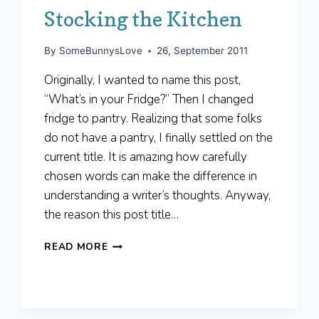
Stocking the Kitchen
By
SomeBunnysLove
26, September 2011
Originally, I wanted to name this post,
“What’s in your Fridge?” Then I changed
fridge to pantry. Realizing that some folks
do not have a pantry, I finally settled on the
current title. It is amazing how carefully
chosen words can make the difference in
understanding a writer’s thoughts. Anyway,
the reason this post title…
STOCKING
READ MORE
THE
KITCHEN