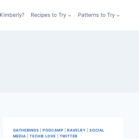
 Kimberly?
Recipes to Try
Patterns to Try
GATHERINGS
|
PODCAMP
|
RAVELRY
|
SOCIAL
MEDIA
|
TECHIE LOVE
|
TWITTER