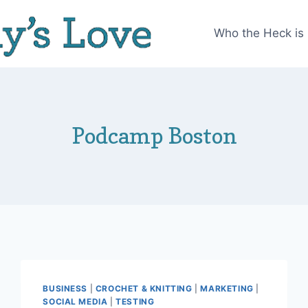
Who the Heck is
Podcamp Boston
BUSINESS
|
CROCHET & KNITTING
|
MARKETING
|
SOCIAL MEDIA
|
TESTING