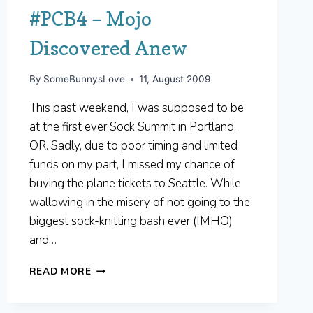
#PCB4 – Mojo
Discovered Anew
By
SomeBunnysLove
11, August 2009
This past weekend, I was supposed to be
at the first ever Sock Summit in Portland,
OR. Sadly, due to poor timing and limited
funds on my part, I missed my chance of
buying the plane tickets to Seattle. While
wallowing in the misery of not going to the
biggest sock-knitting bash ever (IMHO)
and…
#PCB4
READ MORE
–
MOJO
DISCOVERED