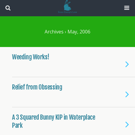
Archives › May, 2006
Weeding Works!
Relief from Obsessing
A 3 Squared Bunny KIP in Waterplace
Park