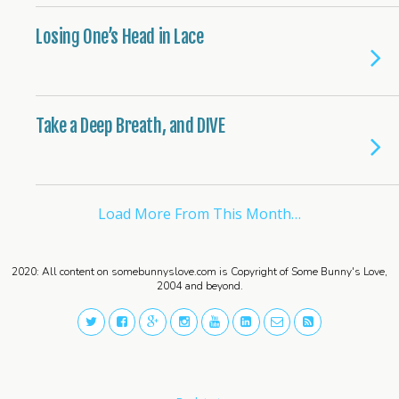
Losing One’s Head in Lace
Take a Deep Breath, and DIVE
Load More From This Month…
2020: All content on somebunnyslove.com is Copyright of Some Bunny's Love,
2004 and beyond.