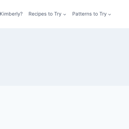
 Kimberly?
Recipes to Try
Patterns to Try