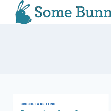
Skip
to
content
CROCHET & KNITTING