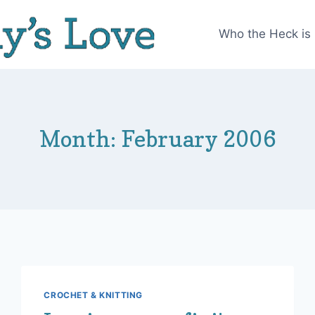
Who the Heck is
Month: February 2006
CROCHET & KNITTING