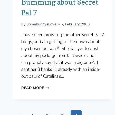
Bumming about Secret
Pal 7
By
SomeBunnysLove
7, February 2006
I have been browsing the other Secret Pal 7
blogs, and am getting a little down about
my chosen person.Â She has yet to post
about my package from last week, and I
can proudly say that it was a big one.Â I
sent her 3 hanks (1 already with an inside-
out ball) of Catalina’s…
BUMMING
READ MORE
ABOUT
SECRET
PAL
7