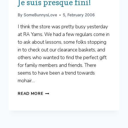
Je suis presque fini!
By
SomeBunnysLove
5, February 2006
I think the store was pretty busy yesterday
at RA Yarns. We had a few regulars come in
to ask about lessons, some folks stopping
in to check out our clearance baskets, and
others who wanted to find the perfect gift
for family members and friends. There
seems to have been a trend towards
mohair…
JE
READ MORE
SUIS
PRESQUE
FINI!