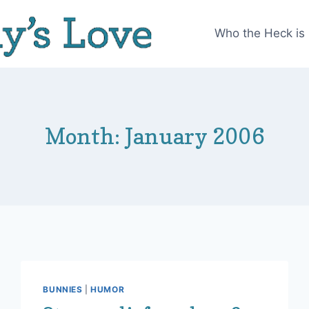
Who the Heck is
Month: January 2006
BUNNIES
|
HUMOR