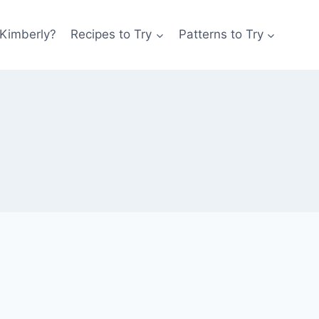
 Kimberly?
Recipes to Try
Patterns to Try