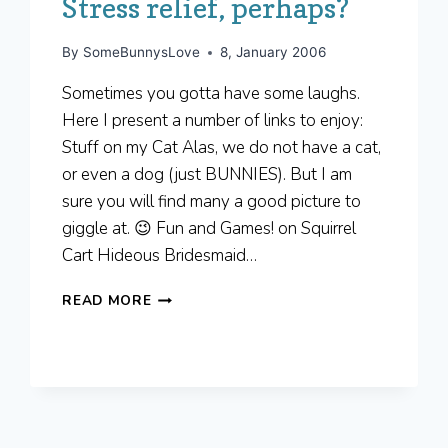
Stress relief, perhaps?
By
SomeBunnysLove
8, January 2006
Sometimes you gotta have some laughs.
Here I present a number of links to enjoy:
Stuff on my Cat Alas, we do not have a cat,
or even a dog (just BUNNIES). But I am
sure you will find many a good picture to
giggle at. 😉 Fun and Games! on Squirrel
Cart Hideous Bridesmaid…
STRESS
READ MORE
RELIEF,
PERHAPS?