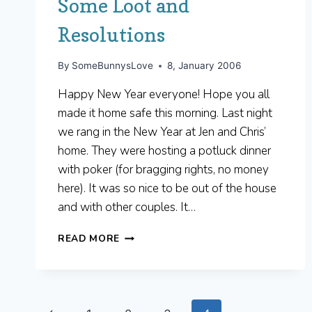
Some Loot and
Resolutions
By
SomeBunnysLove
8, January 2006
Happy New Year everyone! Hope you all
made it home safe this morning. Last night
we rang in the New Year at Jen and Chris’
home. They were hosting a potluck dinner
with poker (for bragging rights, no money
here). It was so nice to be out of the house
and with other couples. It…
SOME
READ MORE
LOOT
AND
RESOLUTIONS