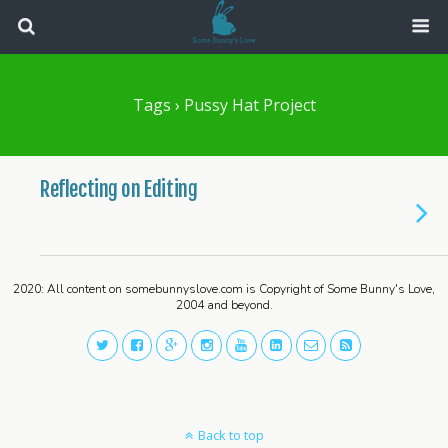
Tags › Pussy Hat Project
Reflecting on Editing
2020: All content on somebunnyslove.com is Copyright of Some Bunny's Love,
2004 and beyond.
Back to top