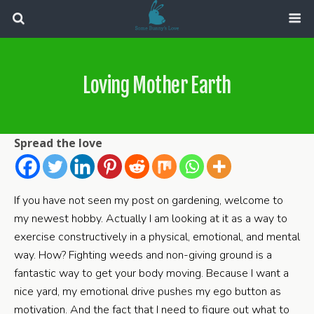
Loving Mother Earth
Spread the love
If you have not seen my post on gardening, welcome to
my newest hobby. Actually I am looking at it as a way to
exercise constructively in a physical, emotional, and mental
way. How? Fighting weeds and non-giving ground is a
fantastic way to get your body moving. Because I want a
nice yard, my emotional drive pushes my ego button as
motivation. And the fact that I need to figure out what to