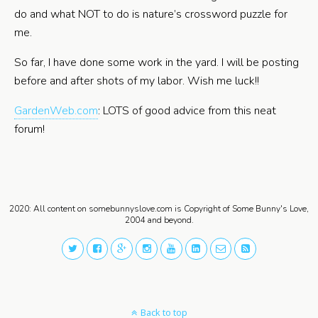
do and what NOT to do is nature’s crossword puzzle for
me.
So far, I have done some work in the yard. I will be posting
before and after shots of my labor. Wish me luck!!
GardenWeb.com
: LOTS of good advice from this neat
forum!
2020: All content on somebunnyslove.com is Copyright of Some Bunny's Love,
2004 and beyond.
Back to top