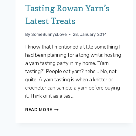
Tasting Rowan Yarn’s
Latest Treats
By
SomeBunnysLove
28, January 2014
I know that I mentioned a little something I
had been planning for a long while: hosting
a yarn tasting party in my home. “Yarn
tasting?” People eat yarn? hehe… No, not
quite. A yarn tasting is when a knitter or
crocheter can sample a yarn before buying
it. Think of it as a test…
TASTING
READ MORE
ROWAN
YARN’S
LATEST
TREATS