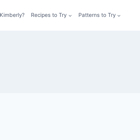
 Kimberly?
Recipes to Try
Patterns to Try