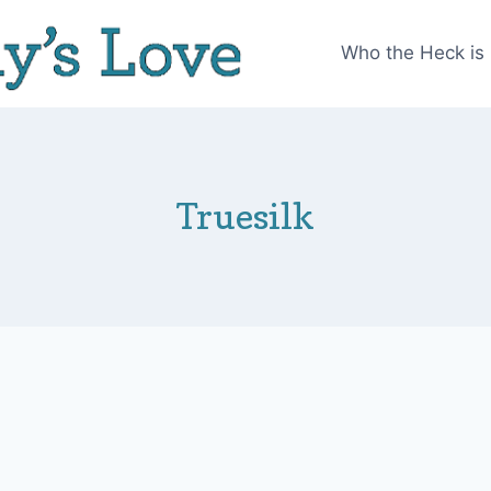
Who the Heck is
Truesilk