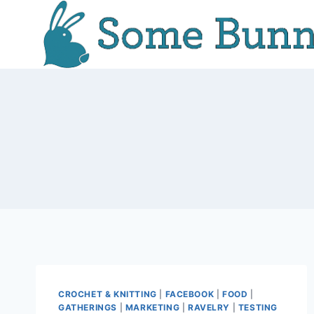
Skip
to
content
CROCHET & KNITTING
|
FACEBOOK
|
FOOD
|
GATHERINGS
|
MARKETING
|
RAVELRY
|
TESTING