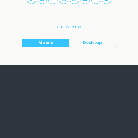
Back to top
Mobile
Desktop