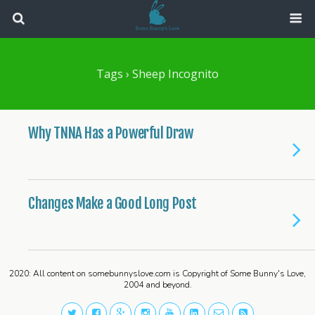
Tags › Sheep Incognito
Why TNNA Has a Powerful Draw
Changes Make a Good Long Post
2020: All content on somebunnyslove.com is Copyright of Some Bunny's Love,
2004 and beyond.