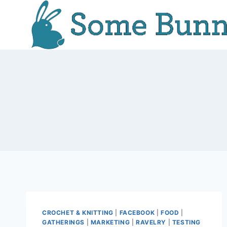
Skip
to
content
CROCHET & KNITTING
|
FACEBOOK
|
FOOD
|
GATHERINGS
|
MARKETING
|
RAVELRY
|
TESTING