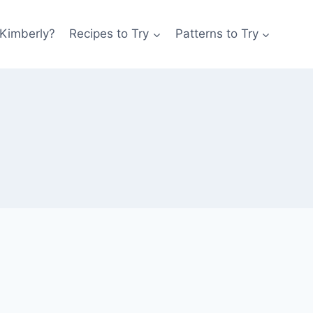
 Kimberly?
Recipes to Try
Patterns to Try