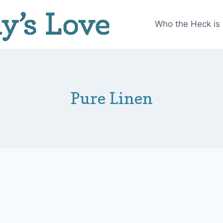
Who the Heck is
Pure Linen