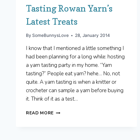
Tasting Rowan Yarn’s
Latest Treats
By
SomeBunnysLove
28, January 2014
I know that I mentioned a little something I
had been planning for a long while: hosting
a yarn tasting party in my home. “Yarn
tasting?” People eat yarn? hehe… No, not
quite. A yarn tasting is when a knitter or
crocheter can sample a yarn before buying
it. Think of it as a test…
TASTING
READ MORE
ROWAN
YARN’S
LATEST
TREATS